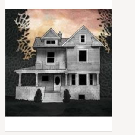
Box Sets
Local Artists
Best Sellers
Merch Table
EVENTS
Gift Cards