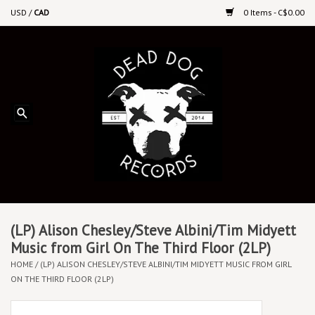
USD
/
CAD
0 Items - C$0.00
Home
Upcoming Releases
Recent New Releases
DEEP DISCOUNT VINYL
Vinyl By Genre
(LP) Alison Chesley/Steve Albini/Tim Midyett
Music from Girl On The Third Floor (2LP)
HOME
/
(LP) ALISON CHESLEY/STEVE ALBINI/TIM MIDYETT MUSIC FROM GIRL
CDs
ON THE THIRD FLOOR (2LP)
Cassettes