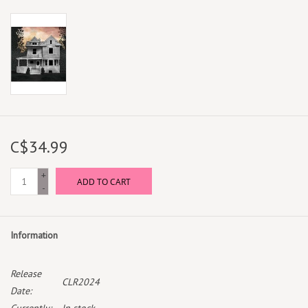
C$34.99
+
ADD TO CART
-
Information
Release
CLR2024
Date: