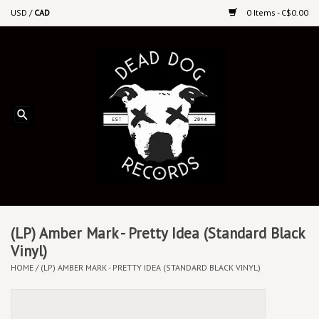
USD
/
CAD
0 Items - C$0.00
Home
Upcoming Releases
Recent New Releases
DEEP DISCOUNT VINYL
Vinyl By Genre
(LP) Amber Mark - Pretty Idea (Standard Black
Vinyl)
HOME
/
(LP) AMBER MARK - PRETTY IDEA (STANDARD BLACK VINYL)
CDs
Cassettes