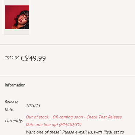
C$49.99
C$52.99
Information
Release
101025
Date:
Out of stock... OR coming soon - Check That Release
Currently:
Date one line up! (MM/DD/YY)
Want one of these? Please e-mail us, with "Request to