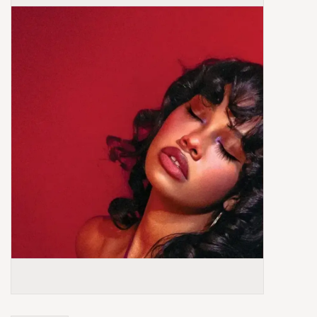
Box Sets
Local Artists
Best Sellers
Merch Table
EVENTS
Gift Cards