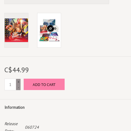
C$44.99
+
ADD TO CART
-
Information
Release
060724