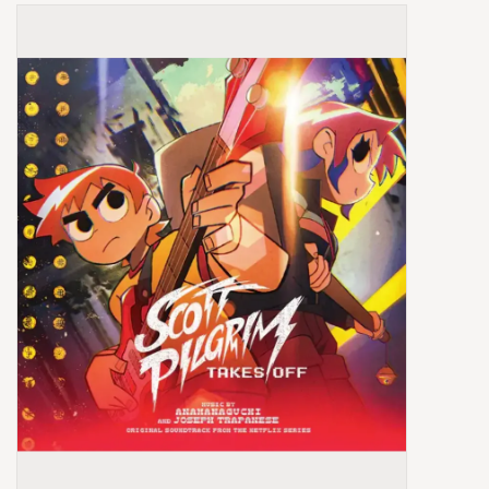
Box Sets
Local Artists
Best Sellers
Merch Table
EVENTS
Gift Cards