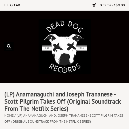
USD
/
CAD
0 Items - C$0.00
Home
Upcoming Releases
Recent New Releases
DEEP DISCOUNT VINYL
Vinyl By Genre
(LP) Anamanaguchi and Joseph Trananese -
Scott Pilgrim Takes Off (Original Soundtrack
From The Netflix Series)
CDs
HOME
/
(LP) ANAMANAGUCHI AND JOSEPH TRANANESE - SCOTT PILGRIM TAKES
OFF (ORIGINAL SOUNDTRACK FROM THE NETFLIX SERIES)
Cassettes