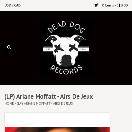
USD
/
CAD
0 Items - C$0.00
Home
Upcoming Releases
Recent New Releases
DEEP DISCOUNT VINYL
Vinyl By Genre
(LP) Ariane Moffatt - Airs De Jeux
HOME
/
(LP) ARIANE MOFFATT - AIRS DE JEUX
CDs
Cassettes