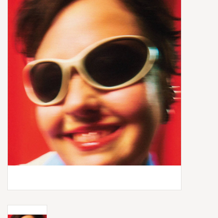
Box Sets
Local Artists
Best Sellers
Merch Table
EVENTS
Gift Cards