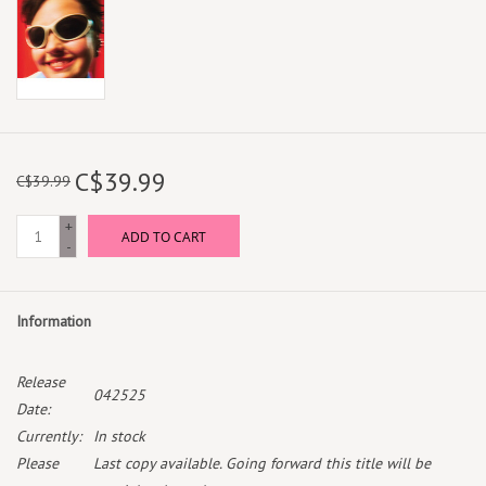
C$39.99
C$39.99
+
ADD TO CART
-
Information
Release
042525
Date:
Currently:
In stock
Please
Last copy available. Going forward this title will be