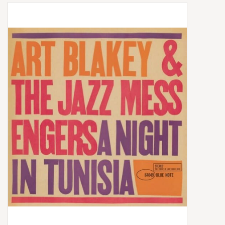
Box Sets
Local Artists
Best Sellers
Merch Table
EVENTS
Gift Cards