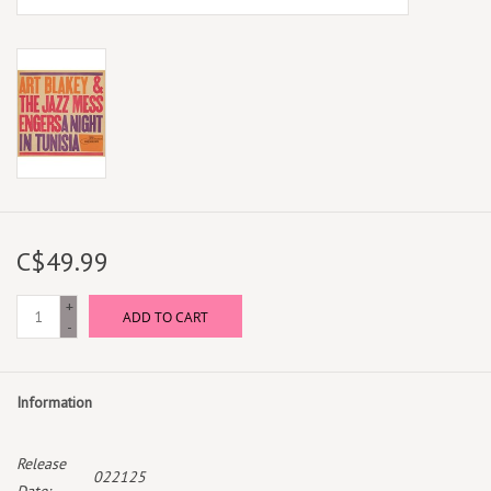
C$49.99
+
ADD TO CART
-
Information
Release
022125