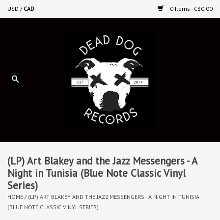
USD
/
CAD
0 Items - C$0.00
Home
Upcoming Releases
Recent New Releases
DEEP DISCOUNT VINYL
Vinyl By Genre
(LP) Art Blakey and the Jazz Messengers - A
Night in Tunisia (Blue Note Classic Vinyl
Series)
CDs
HOME
/
(LP) ART BLAKEY AND THE JAZZ MESSENGERS - A NIGHT IN TUNISIA
(BLUE NOTE CLASSIC VINYL SERIES)
Cassettes