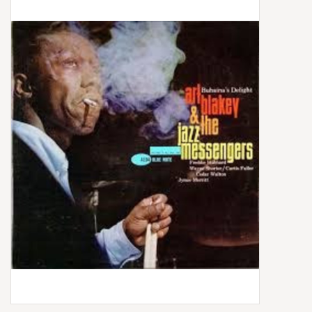
Box Sets
Local Artists
Best Sellers
Merch Table
EVENTS
Gift Cards