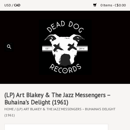
USD
/
CAD
0 Items - C$0.00
Home
Upcoming Releases
Recent New Releases
DEEP DISCOUNT VINYL
Vinyl By Genre
(LP) Art Blakey & The Jazz Messengers –
Buhaina’s Delight (1961)
HOME
/
(LP) ART BLAKEY & THE JAZZ MESSENGERS – BUHAINA’S DELIGHT
CDs
(1961)
Cassettes