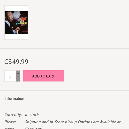
C$49.99
+
ADD TO CART
-
Information
Currently:
In stock
Please
Shipping and In-Store pickup Options are Available at