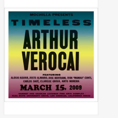
Box Sets
Local Artists
Best Sellers
Merch Table
EVENTS
Gift Cards