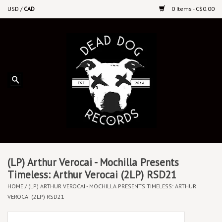
USD
/
CAD
0 Items - C$0.00
Home
Upcoming Releases
Recent New Releases
DEEP DISCOUNT VINYL
Vinyl By Genre
(LP) Arthur Verocai - Mochilla Presents
Timeless: Arthur Verocai (2LP) RSD21
HOME
/
(LP) ARTHUR VEROCAI - MOCHILLA PRESENTS TIMELESS: ARTHUR
CDs
VEROCAI (2LP) RSD21
Cassettes