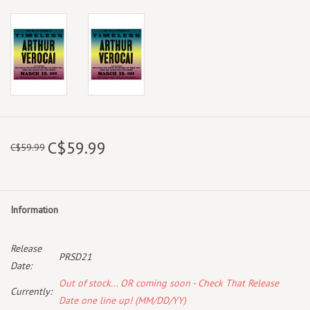
C$59.99
C$59.99
Information
Release
PRSD21
Date:
Out of stock... OR coming soon - Check That Release
Currently:
Date one line up! (MM/DD/YY)