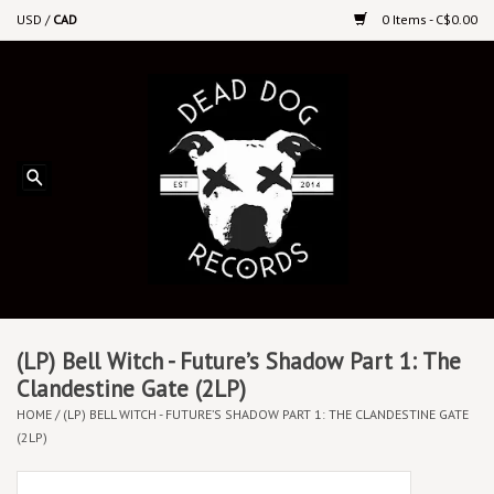
USD
/
CAD
0 Items - C$0.00
Home
Upcoming Releases
Recent New Releases
DEEP DISCOUNT VINYL
Vinyl By Genre
(LP) Bell Witch - Future’s Shadow Part 1: The
Clandestine Gate (2LP)
HOME
/
(LP) BELL WITCH - FUTURE’S SHADOW PART 1: THE CLANDESTINE GATE
CDs
(2LP)
Cassettes