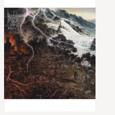
Box Sets
Local Artists
Best Sellers
Merch Table
EVENTS
Gift Cards