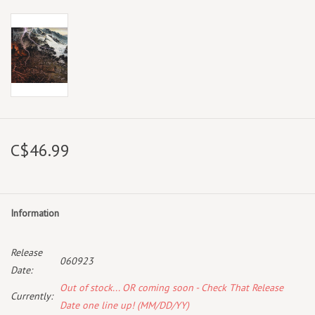
C$46.99
Information
Release
060923
Date:
Out of stock... OR coming soon - Check That Release
Currently:
Date one line up! (MM/DD/YY)