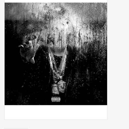
Box Sets
Local Artists
Best Sellers
Merch Table
EVENTS
Gift Cards