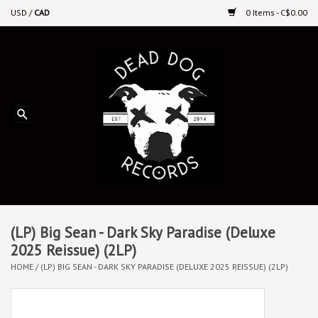
USD
/
CAD
0 Items - C$0.00
Home
Upcoming Releases
Recent New Releases
DEEP DISCOUNT VINYL
Vinyl By Genre
(LP) Big Sean - Dark Sky Paradise (Deluxe
2025 Reissue) (2LP)
HOME
/
(LP) BIG SEAN - DARK SKY PARADISE (DELUXE 2025 REISSUE) (2LP)
CDs
Cassettes