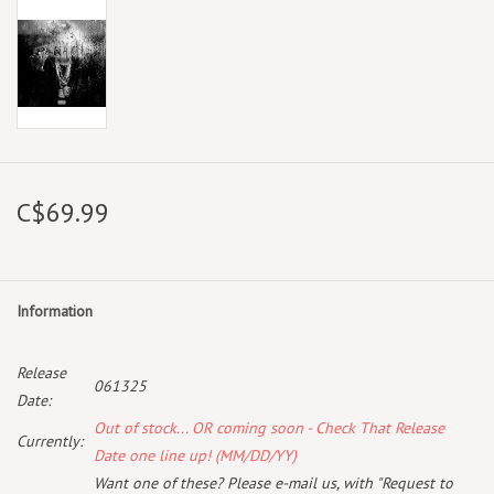
C$69.99
Information
Release
061325
Date:
Out of stock... OR coming soon - Check That Release
Currently:
Date one line up! (MM/DD/YY)
Want one of these? Please e-mail us, with "Request to