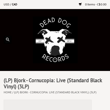
USD
/
CAD
0 Items - C$0.00
Home
Upcoming Releases
Recent New Releases
DEEP DISCOUNT VINYL
Vinyl By Genre
(LP) Bjork - Cornucopia: Live (Standard Black
Vinyl) (3LP)
HOME
/
(LP) BJORK - CORNUCOPIA: LIVE (STANDARD BLACK VINYL) (3LP)
CDs
Cassettes