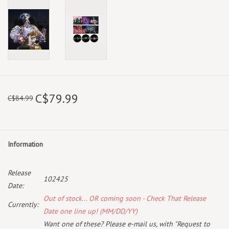
C$79.99
C$84.99
Information
Release
102425
Date:
Out of stock... OR coming soon - Check That Release
Currently:
Date one line up! (MM/DD/YY)
Want one of these? Please e-mail us, with "Request to