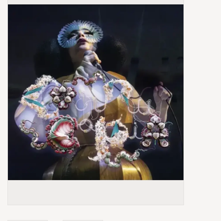
Box Sets
Local Artists
Best Sellers
Merch Table
EVENTS
Gift Cards