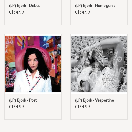
3LP vinyl. This follows the earlier 2025 release of a concert film
(LP) Bjork - Debut
(LP) Bjork - Homogenic
version, which was initially available on Apple Music. The concert film
C$34.99
C$34.99
was also screened in theaters and a more comprehensive version
was released for streaming. Björk has described the modern concert
film as a "matriarchally friendly construct," allowing female musicians
to share their creative worlds.
TRACKLIST:
1.
Family (intro)
2.
The Gate
3.
Utopia
4.
Arisen My Senses
5.
Ovule
(LP) Bjork - Post
(LP) Bjork - Vespertine
6.
Show Me Forgiveness
C$34.99
C$34.99
7.
Isobel
8.
Blissing Me
9.
Arpeggio