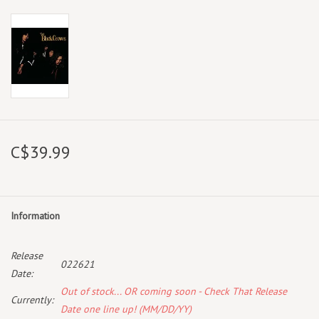
C$39.99
Information
Release
022621
Date:
Out of stock... OR coming soon - Check That Release
Currently:
Date one line up! (MM/DD/YY)