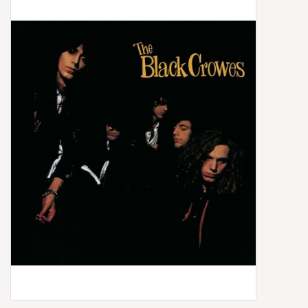
Box Sets
Local Artists
Best Sellers
Merch Table
EVENTS
Gift Cards