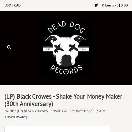
USD
/
CAD
0 Items - C$0.00
Home
Upcoming Releases
Recent New Releases
DEEP DISCOUNT VINYL
Vinyl By Genre
(LP) Black Crowes - Shake Your Money Maker
(30th Anniversary)
HOME
/
(LP) BLACK CROWES - SHAKE YOUR MONEY MAKER (30TH
CDs
ANNIVERSARY)
Cassettes