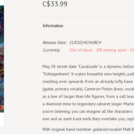
C$33.99
Information
Release Date:
CLR2024CHURCH
Currently:
Out of stock... OR coming soon - C
May 28 street date. "Cavalcade" is a dynamic, hella
"Schlagenheim". It scales beautiful new heights, pu
reaching ever upwards from an already lofty base 
(guitar, primary vocals), Cameron Picton (bass, voc
as a line of larger than life figures, from a cult l
a diamond mine to legendary cabaret singer Marlene
you're listening, you can imagine all the characters
one and as each track ends they overtake you, repl
With original band member guitarist/vocalist Matt 