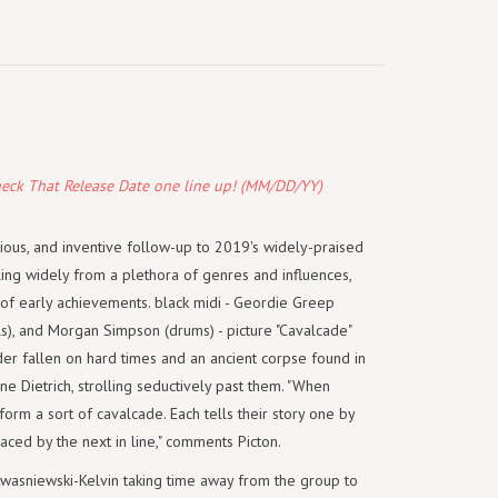
heck That Release Date one line up! (MM/DD/YY)
cious, and inventive follow-up to 2019's widely-praised
lling widely from a plethora of genres and influences,
of early achievements. black midi - Geordie Greep
als), and Morgan Simpson (drums) - picture "Cavalcade"
eader fallen on hard times and an ancient corpse found in
 Dietrich, strolling seductively past them. "When
 form a sort of cavalcade. Each tells their story one by
aced by the next in line," comments Picton.
Kwasniewski-Kelvin taking time away from the group to