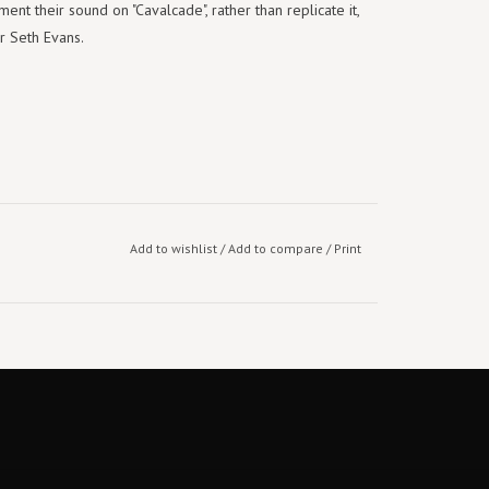
ent their sound on "Cavalcade", rather than replicate it,
r Seth Evans.
Add to wishlist
/
Add to compare
/
Print