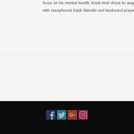
focus on his mental health, black midi chose to augm
with saxophonist Kaidi Akinnibi and keyboard playe