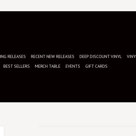
NG RELEASES
RECENT NEW RELEASES
DEEP DISCOUNT VINYL
VINY
BEST SELLERS
MERCH TABLE
EVENTS
GIFT CARDS