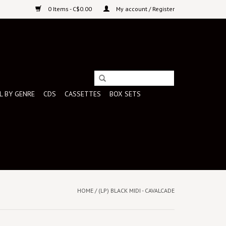
0 Items - C$0.00
My account / Register
L BY GENRE
CDS
CASSETTES
BOX SETS
HOME
/
(LP) BLACK MIDI - CAVALCADE