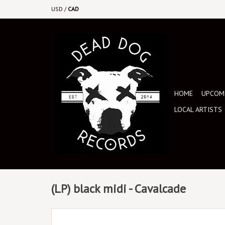
USD
/
CAD
HOME
UPCOMI
LOCAL ARTISTS
(LP) black midi - Cavalcade