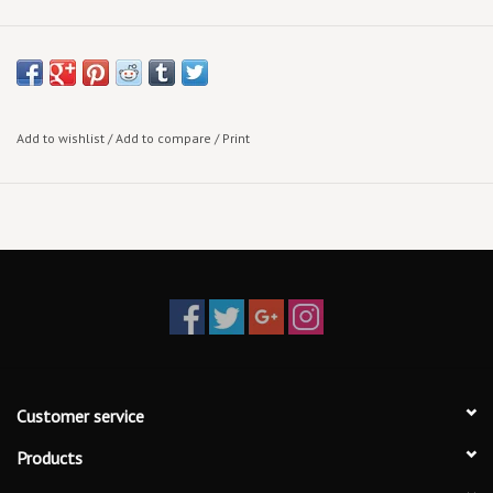
Add to wishlist
/
Add to compare
/
Print
Customer service
Products