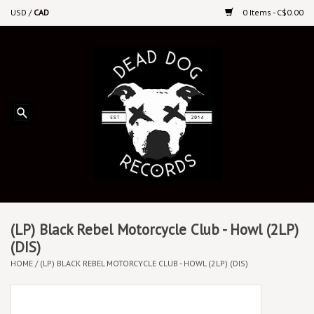
USD
/
CAD
0 Items - C$0.00
Home
Upcoming Releases
Recent New Releases
DEEP DISCOUNT VINYL
Vinyl By Genre
(LP) Black Rebel Motorcycle Club - Howl (2LP)
(DIS)
HOME
/
(LP) BLACK REBEL MOTORCYCLE CLUB - HOWL (2LP) (DIS)
CDs
Cassettes