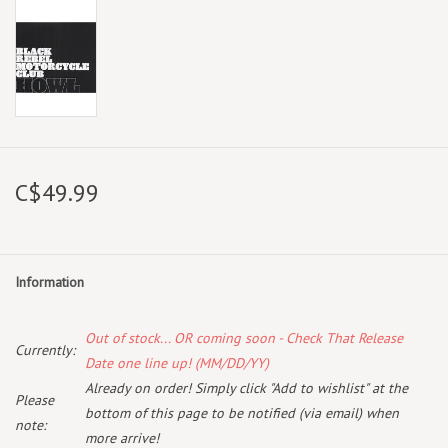
C$49.99
Information
Out of stock... OR coming soon - Check That Release
Currently:
Date one line up! (MM/DD/YY)
Already on order! Simply click "Add to wishlist" at the
Please
bottom of this page to be notified (via email) when
note:
more arrive!