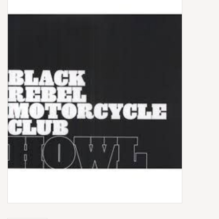
Box Sets
Local Artists
Best Sellers
Merch Table
EVENTS
Gift Cards