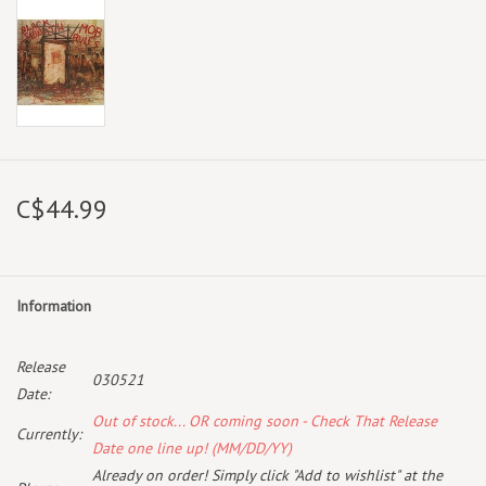
C$44.99
Information
Release
030521
Date:
Out of stock... OR coming soon - Check That Release
Currently:
Date one line up! (MM/DD/YY)
Already on order! Simply click "Add to wishlist" at the