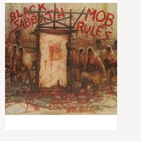
Box Sets
Local Artists
Best Sellers
Merch Table
EVENTS
Gift Cards