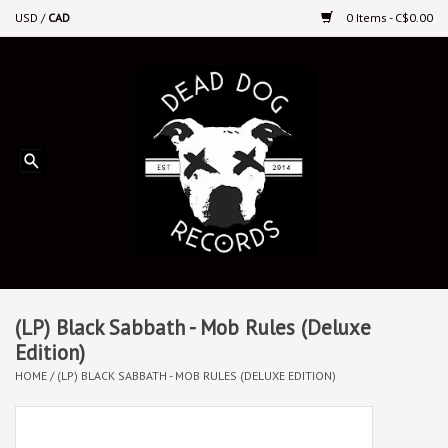
USD
/
CAD
0 Items - C$0.00
Home
Upcoming Releases
Recent New Releases
DEEP DISCOUNT VINYL
Vinyl By Genre
(LP) Black Sabbath - Mob Rules (Deluxe
Edition)
HOME
/
(LP) BLACK SABBATH - MOB RULES (DELUXE EDITION)
CDs
Cassettes