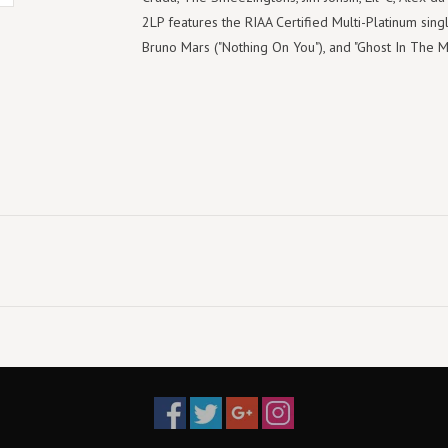
2LP features the RIAA Certified Multi-Platinum sing
Bruno Mars ("Nothing On You"), and "Ghost In The M