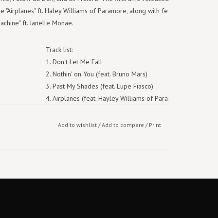
le "Airplanes" ft. Haley Williams of Paramore, along with features from
achine" ft. Janelle Monae.
Track list:
Don't Let Me Fall
Nothin' on You (feat. Bruno Mars)
Past My Shades (feat. Lupe Fiasco)
Airplanes (feat. Hayley Williams of Paramore)
Bet I (feat. T.I. & Playboy Tre)
Ghost in the Machine
Add to wishlist
/
Add to compare
/
Print
The Kids (feat. Janelle Monáe)
Magic (feat. Rivers Cuomo)
Fame
Lovelier Than You
5th Dimension (feat. Ricco Barrino)
Airplanes, Pt. II (feat. Eminem & Hayley Williams of
Paramore)