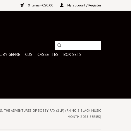
0 Items - C$0.00
My account / Register
L BY GENRE
CDS
CASSETTES
BOX SETS
NTS: THE ADVENTURES OF BOBBY RAY (2LP) (RHINO'S BLACK MUSIC
MONTH 2025 SERIES)