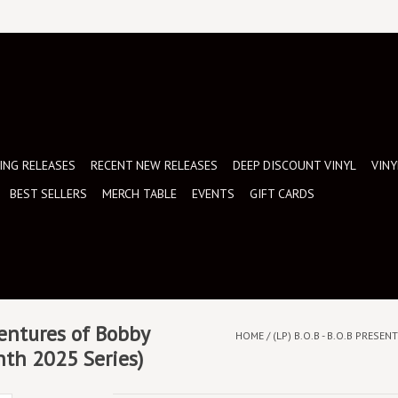
NG RELEASES
RECENT NEW RELEASES
DEEP DISCOUNT VINYL
VINY
BEST SELLERS
MERCH TABLE
EVENTS
GIFT CARDS
ventures of Bobby
HOME
/
(LP) B.O.B - B.O.B PRESE
nth 2025 Series)