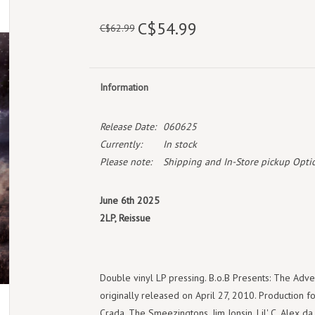
C$54.99
C$62.99
Information
Release Date:
060625
Currently:
In stock
Please note:
Shipping and In-Store pickup Optio
June 6th 2025
2LP, Reissue
Double vinyl LP pressing. B.o.B Presents: The Adve
originally released on April 27, 2010. Production 
Crada, The Smeezingtons, Jim Jonsin, Lil' C, Alex da