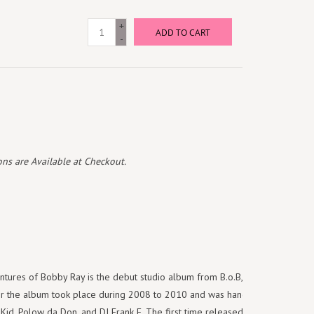
+
ADD TO CART
-
ns are Available at Checkout.
ntures of Bobby Ray is the debut studio album from B.o.B, which was
for the album took place during 2008 to 2010 and was handled by B.o.B,
 Kid, Polow da Don, and DJ Frank E. The first time released on vinyl, this