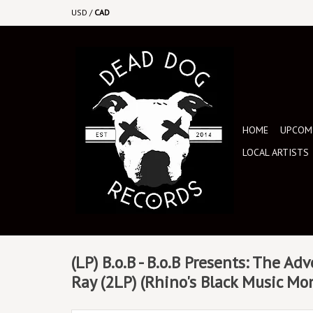
USD
/
CAD
HOME
UPCOMI
LOCAL ARTISTS
(LP) B.o.B - B.o.B Presents: The Ad
Ray (2LP) (Rhino's Black Music Mo