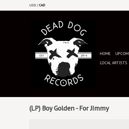
USD
/
CAD
HOME
UPCOMI
LOCAL ARTISTS
(LP) Boy Golden - For Jimmy