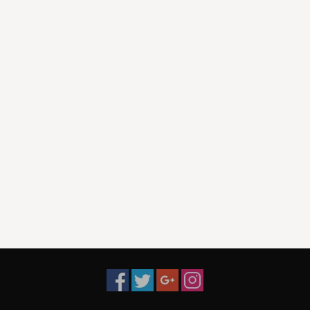
10. The King of Western Swing-
11. Out On The Weekend