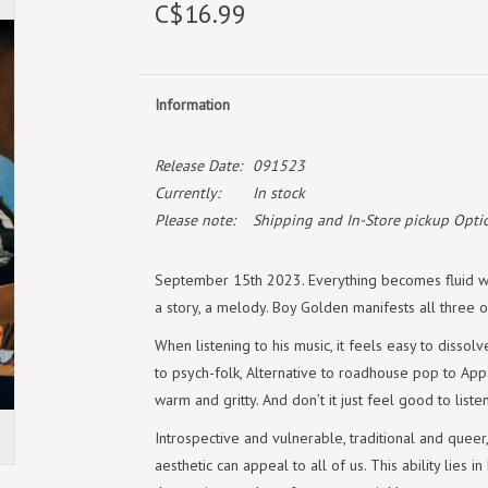
C$16.99
Information
Release Date:
091523
Currently:
In stock
Please note:
Shipping and In-Store pickup Optio
September 15th 2023. Everything becomes fluid wh
a story, a melody. Boy Golden manifests all three 
When listening to his music, it feels easy to dissolv
to psych-folk, Alternative to roadhouse pop to Appa
warm and gritty. And don’t it just feel good to listen 
Introspective and vulnerable, traditional and que
aesthetic can appeal to all of us. This ability lies i