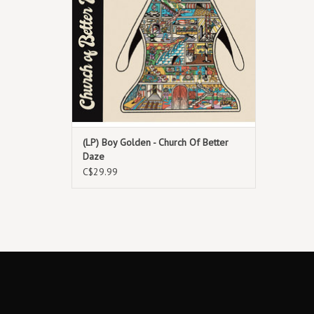
North America.
(LP) Boy Golden - Church Of Better
Daze
C$29.99