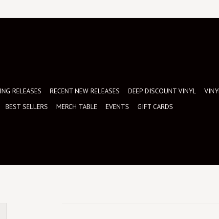
NG RELEASES
RECENT NEW RELEASES
DEEP DISCOUNT VINYL
VINY
BEST SELLERS
MERCH TABLE
EVENTS
GIFT CARDS