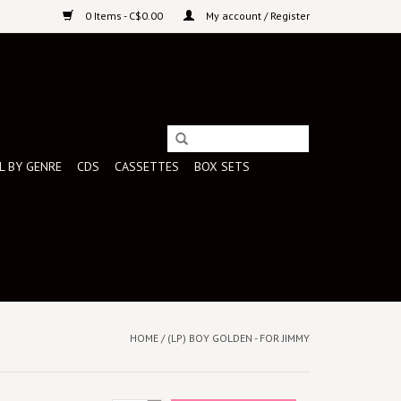
0 Items - C$0.00
My account / Register
L BY GENRE
CDS
CASSETTES
BOX SETS
HOME
/
(LP) BOY GOLDEN - FOR JIMMY