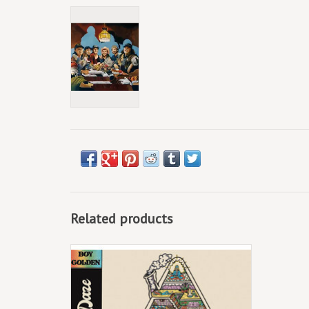
Related products
Church of Better Daze arrives riding a
fluorescent orange wave with lead single,
“KD And Lunch Meat,” recently featured in
American Songwriter’s Daily Discovery and
sounding tasty on radio stations across