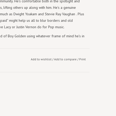
mmunity. He’s comfortable both in the spotlight and
ts, lifting others up along with him. He’s a genuine
 much as Dwight Yoakam and Stevie Ray Vaughan . Plus
 paid” might help us all to blur borders and old
ve Lacy or Justin Vernon do for Pop music.
nd of Boy Golden using whatever frame of mind he’s in
Add to wishlist
/
Add to compare
/
Print