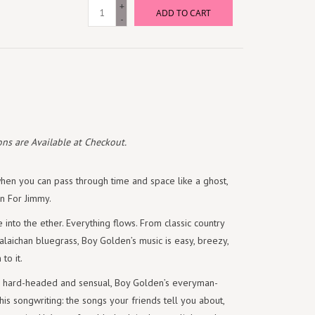
+
ADD TO CART
-
ns are Available at Checkout.
en you can pass through time and space like a ghost,
on For Jimmy.
e into the ether. Everything flows. From classic country
laichan bluegrass, Boy Golden’s music is easy, breezy,
to it.
er, hard-headed and sensual, Boy Golden’s everyman-
n his songwriting: the songs your friends tell you about,