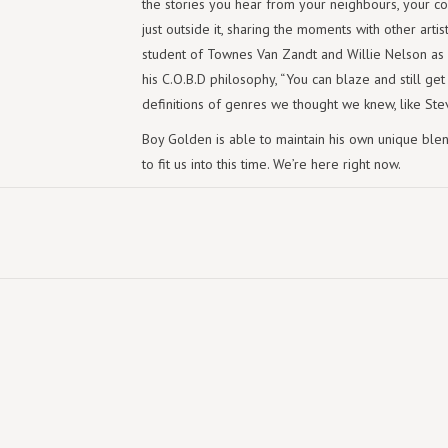
the stories you hear from your neighbours, your co
just outside it, sharing the moments with other artis
student of Townes Van Zandt and Willie Nelson as
his C.O.B.D philosophy, “You can blaze and still get
definitions of genres we thought we knew, like Ste
Boy Golden is able to maintain his own unique ble
to fit us into this time. We’re here right now.
TRACKLIST:
1. All These Years-
2. Aeroplane Song-
3. Hard Headed
4. Aging Mr. Riley
5. Slo Mo Horse Race-
6. Whatever Got Lost
7. Mountain Road
8. Exactly Where I'm Standing At-
9. Blue Hills