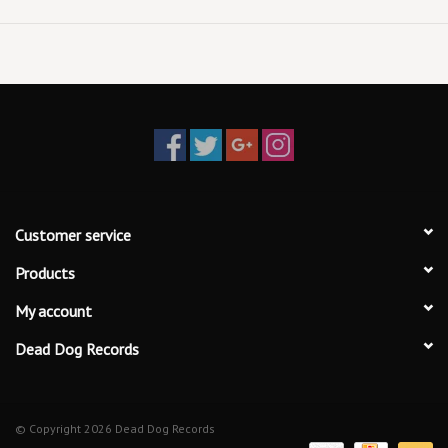
Customer service
Products
My account
Dead Dog Records
© Copyright 2026 Dead Dog Records