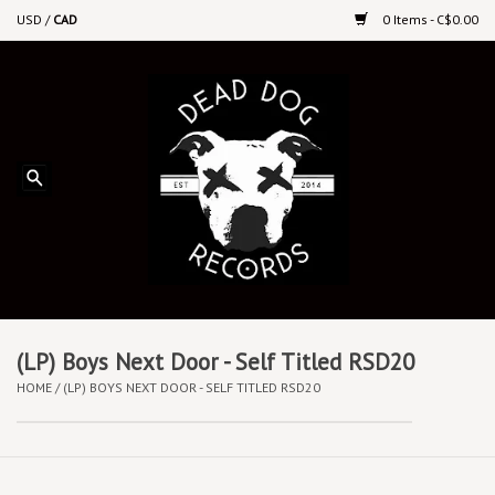
USD
/
CAD
0 Items - C$0.00
Home
Upcoming Releases
Recent New Releases
DEEP DISCOUNT VINYL
Vinyl By Genre
(LP) Boys Next Door - Self Titled RSD20
HOME
/
(LP) BOYS NEXT DOOR - SELF TITLED RSD20
CDs
Cassettes