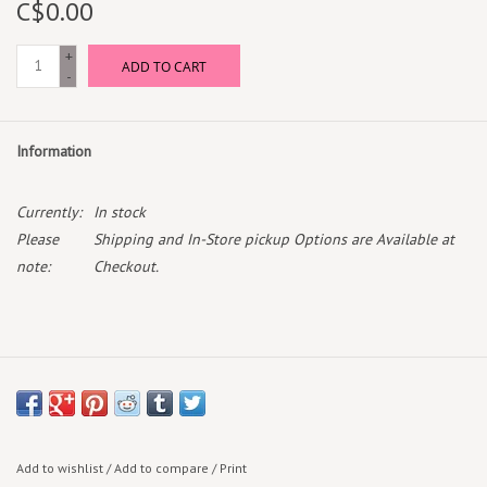
C$0.00
Box Sets
+
ADD TO CART
-
Local Artists
Information
Best Sellers
Currently:
In stock
Merch Table
Please
Shipping and In-Store pickup Options are Available at
note:
Checkout.
EVENTS
Gift Cards
Add to wishlist
/
Add to compare
/
Print