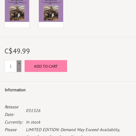
C$49.99
+
ADD TO CART
-
Information
Release
031326
Date:
Currently:
In stock
Please
LIMITED EDITION: Demand May Exceed Availablity,