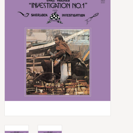
Box Sets
Local Artists
Best Sellers
Merch Table
EVENTS
Gift Cards