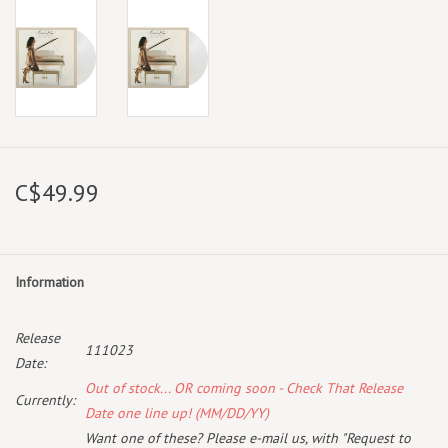
C$49.99
Information
Release
111023
Date:
Out of stock... OR coming soon - Check That Release
Currently:
Date one line up! (MM/DD/YY)
Want one of these? Please e-mail us, with "Request to