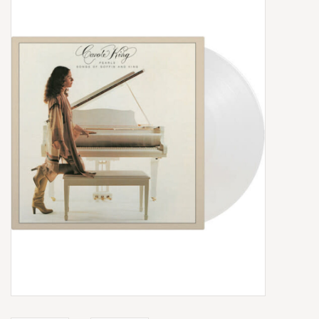
Box Sets
Local Artists
Best Sellers
Merch Table
EVENTS
Gift Cards