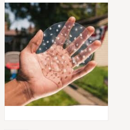
Box Sets
Local Artists
Best Sellers
Merch Table
EVENTS
Gift Cards