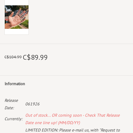
C$89.99
C$104.99
Information
Release
061926
Date:
Out of stock... OR coming soon - Check That Release
Currently:
Date one line up! (MM/DD/YY)
LIMITED EDITION: Please e-mail us, with "Request to