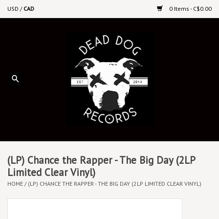
USD
/
CAD
0 Items - C$0.00
Home
Upcoming Releases
Recent New Releases
DEEP DISCOUNT VINYL
Vinyl By Genre
(LP) Chance the Rapper - The Big Day (2LP
Limited Clear Vinyl)
HOME
/
(LP) CHANCE THE RAPPER - THE BIG DAY (2LP LIMITED CLEAR VINYL)
CDs
Cassettes