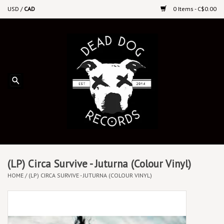
USD
/
CAD
0 Items - C$0.00
Home
Upcoming Releases
Recent New Releases
DEEP DISCOUNT VINYL
Vinyl By Genre
(LP) Circa Survive - Juturna (Colour Vinyl)
HOME
/
(LP) CIRCA SURVIVE - JUTURNA (COLOUR VINYL)
CDs
Cassettes