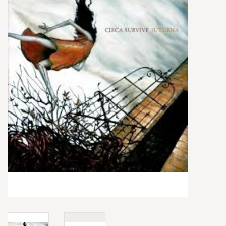
Box Sets
Local Artists
Best Sellers
Merch Table
EVENTS
Gift Cards