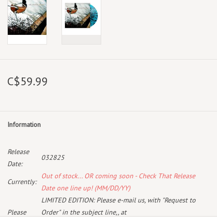
C$59.99
Information
Release
032825
Date:
Out of stock... OR coming soon - Check That Release
Currently:
Date one line up! (MM/DD/YY)
LIMITED EDITION: Please e-mail us, with "Request to
Please
Order" in the subject line,, at