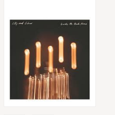
Box Sets
Local Artists
Best Sellers
Merch Table
EVENTS
Gift Cards