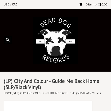
USD
/
CAD
0 Items - C$0.00
Home
Upcoming Releases
Recent New Releases
DEEP DISCOUNT VINYL
Vinyl By Genre
(LP) City And Colour - Guide Me Back Home
(3LP/Black Vinyl)
HOME
/
(LP) CITY AND COLOUR - GUIDE ME BACK HOME (3LP/BLACK VINYL)
CDs
Cassettes