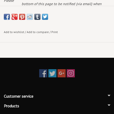
Please
bottom of this page to be notified (via email) when
note:
more arrive!
Add to wishlist
/
Add to compare
/
Print
Customer service
Products