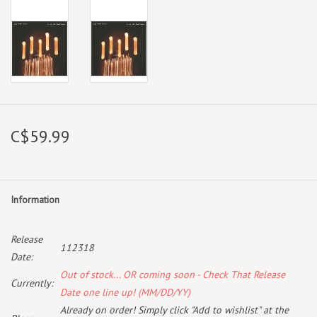
C$59.99
Information
Release
112318
Date:
Out of stock... OR coming soon - Check That Release
Currently:
Date one line up! (MM/DD/YY)
Already on order! Simply click "Add to wishlist" at the