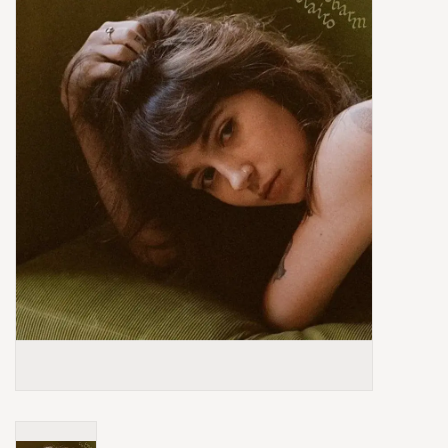
Box Sets
Local Artists
Best Sellers
Merch Table
EVENTS
Gift Cards