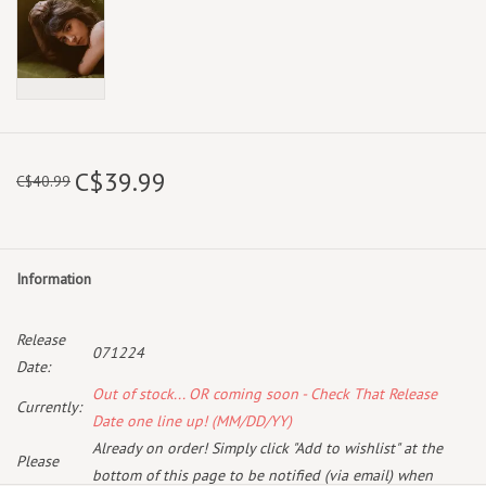
C$39.99
C$40.99
Information
Release
071224
Date:
Out of stock... OR coming soon - Check That Release
Currently:
Date one line up! (MM/DD/YY)
Already on order! Simply click "Add to wishlist" at the
Please
bottom of this page to be notified (via email) when