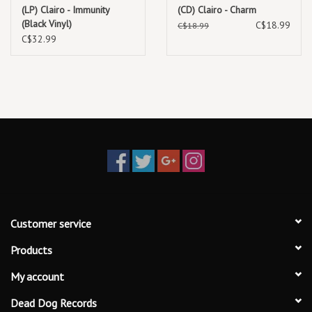
Terrapin
(LP) Clairo - Immunity
(CD) Clairo - Charm
(Black Vinyl)
C$18.99
Juna
C$18.99
C$32.99
Add Up My Love
Echo
Glory of the Snow
Pier 4
Customer service
Products
My account
Dead Dog Records