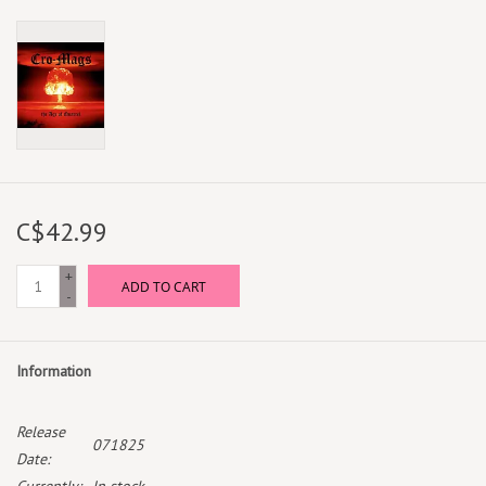
C$42.99
+
ADD TO CART
-
Information
Release
071825
Date: