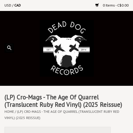
USD
/
CAD
0 Items - C$0.00
Home
Upcoming Releases
Recent New Releases
DEEP DISCOUNT VINYL
Vinyl By Genre
(LP) Cro-Mags - The Age Of Quarrel
(Translucent Ruby Red Vinyl) (2025 Reissue)
HOME
/
(LP) CRO-MAGS - THE AGE OF QUARREL (TRANSLUCENT RUBY RED
CDs
VINYL) (2025 REISSUE)
Cassettes