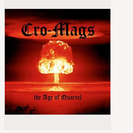
Box Sets
Local Artists
Best Sellers
Merch Table
EVENTS
Gift Cards