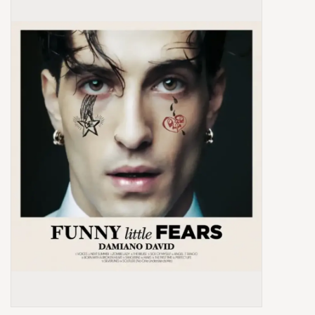
Box Sets
Local Artists
Best Sellers
Merch Table
EVENTS
Gift Cards