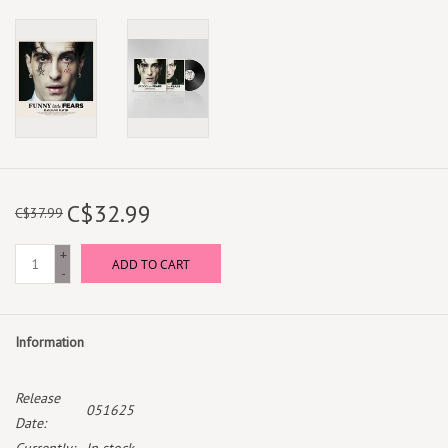
C$32.99
C$37.99
+
ADD TO CART
-
Information
Release
051625
Date: