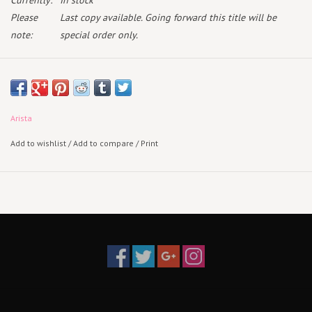
Currently:
In stock
Please
Last copy available. Going forward this title will be
note:
special order only.
May 16th 2025
Standard Vinyl
Arista
Add to wishlist
/
Add to compare
/
Print
Acclaimed Italian singer-songwriter Damiano David releases his
debut solo album "FUNNY little FEARS." Since emerging back onto the
scene Damiano's debut solo project was launched to a feverish
response from fans globally. "FUNNY little FEARS" contains 14
astonishing songs. The Album includes among the others the Global
Hit 'Born With A Broken Heart' and the latest single "Next Summer", a
powerful track with a raw emotion that waves through joy and pain.
Damiano will embark on a massive 2025 global tour with dates
across Europe, Australia, North America, South America and Asia in
2025.