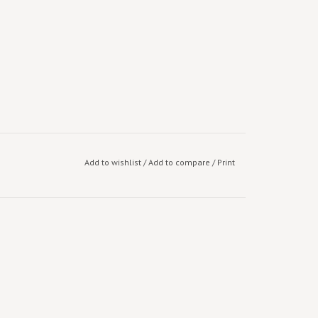
Add to wishlist
/
Add to compare
/
Print