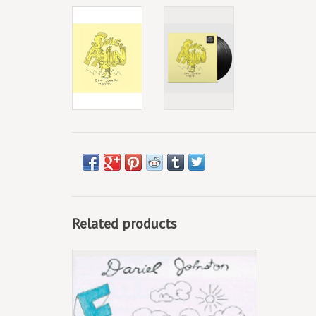
Related products
(LP) Daniel Johnston - Fun (2020 Reissue)