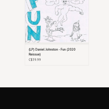
(LP) Daniel Johnston - Fun (2020
Reissue)
C$39.99