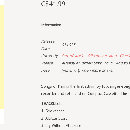
C$41.99
Information
Release
031023
Date:
Currently:
Out of stock... OR coming soon - Chec
Please
Already on order! Simply click "Add to 
note:
(via email) when more arrive!
Songs of Pain is the first album by folk singer-son
recorder and released on Compact Cassette. This is
TRACKLIST:
1. Grievances
2. A Little Story
3. Joy Without Pleasure