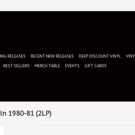
NG RELEASES
RECENT NEW RELEASES
DEEP DISCOUNT VINYL
VINY
BEST SELLERS
MERCH TABLE
EVENTS
GIFT CARDS
ain 1980-81 (2LP)