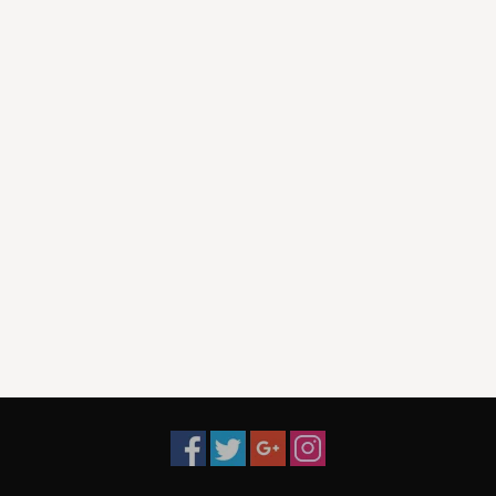
22. I Love You (I'd Like To Read You Some Poetry)
23. Why Don't You Love Me True
24. I'm A Rambling Kinda Guy
25. Sleepy Lagoon
26. Natalie Queen of Weirton
27. Golly Gee
28. You Need A Reason