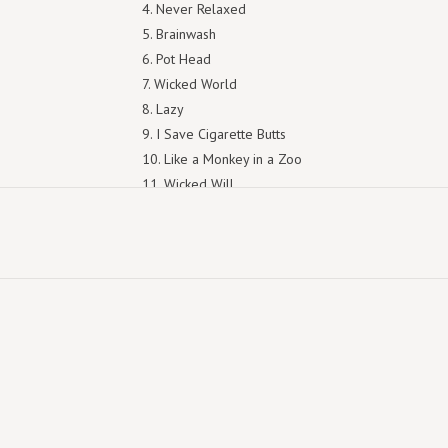
4. Never Relaxed
5. Brainwash
6. Pot Head
7. Wicked World
8. Lazy
9. I Save Cigarette Butts
10. Like a Monkey in a Zoo
11. Wicked Will
12. An Idiot's End
13. Wild West Virginia
14. Since I Lost My Tooth
15. Urge
16. Living Life
17. Tuna Ketchup
18. Premarital Sex
19. Don't Act Nice
20. Hate Song
21. Lead Belly Was An Outlaw