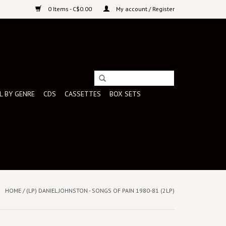
0 Items - C$0.00
My account / Register
L BY GENRE
CDS
CASSETTES
BOX SETS
HOME
/
(LP) DANIEL JOHNSTON - SONGS OF PAIN 1980-81 (2LP)