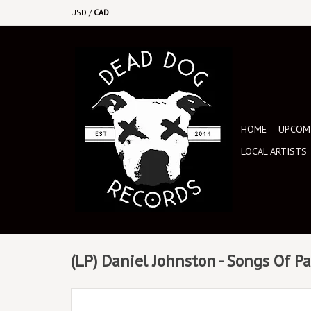
USD
/
CAD
HOME
UPCOMI
LOCAL ARTISTS
(LP) Daniel Johnston - Songs Of P