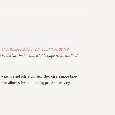
k That Release Date one line up! (MM/DD/YY)
wishlist" at the bottom of this page to be notified
gwriter Daniel Johnston, recorded on a simple tape
 the album's first time being pressed on vinyl.