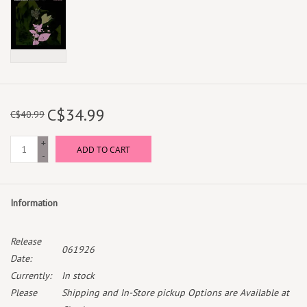
C$34.99
C$40.99
+
ADD TO CART
-
Information
Release
061926
Date:
Currently:
In stock
Please
Shipping and In-Store pickup Options are Available at