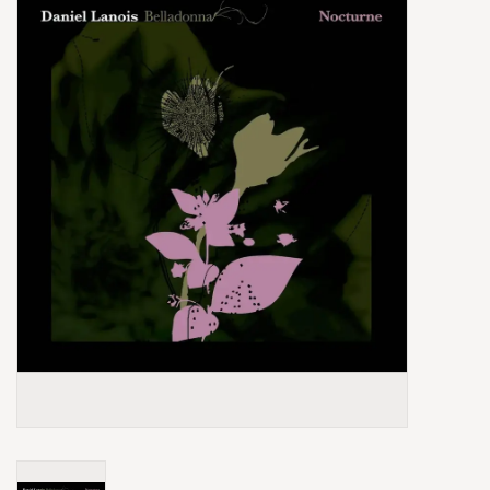
Box Sets
Local Artists
Best Sellers
Merch Table
EVENTS
Gift Cards