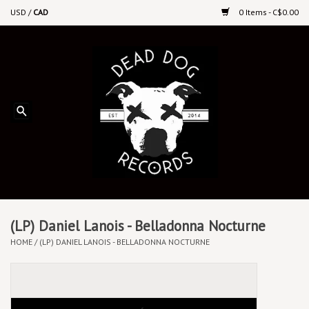
USD
/
CAD
0 Items - C$0.00
Home
Upcoming Releases
Recent New Releases
DEEP DISCOUNT VINYL
Vinyl By Genre
(LP) Daniel Lanois - Belladonna Nocturne
HOME
/
(LP) DANIEL LANOIS - BELLADONNA NOCTURNE
CDs
Cassettes