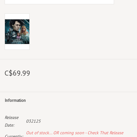
C$69.99
Information
Release
032125
Date:
Out of stock... OR coming soon - Check That Release
Currently: