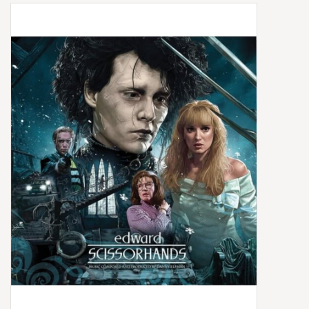
Box Sets
Local Artists
Best Sellers
Merch Table
EVENTS
Gift Cards