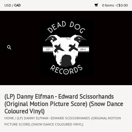
USD
/
CAD
0 Items - C$0.00
Home
Upcoming Releases
Recent New Releases
DEEP DISCOUNT VINYL
Vinyl By Genre
(LP) Danny Elfman - Edward Scissorhands
(Original Motion Picture Score) (Snow Dance
Coloured Vinyl)
CDs
HOME
/
(LP) DANNY ELFMAN - EDWARD SCISSORHANDS (ORIGINAL MOTION
PICTURE SCORE) (SNOW DANCE COLOURED VINYL)
Cassettes