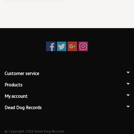
Customer service
Products
My account
Dead Dog Records
© Copyright 2026 Dead Dog Records