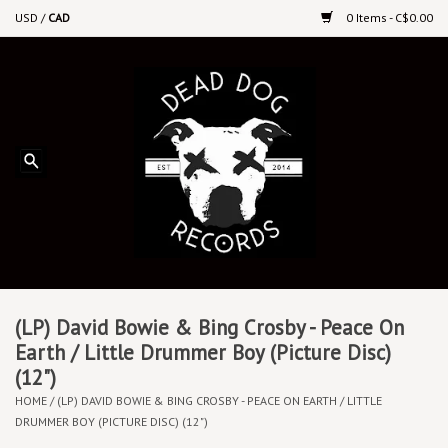
USD
/
CAD
0 Items - C$0.00
Home
Upcoming Releases
Recent New Releases
DEEP DISCOUNT VINYL
Vinyl By Genre
(LP) David Bowie & Bing Crosby - Peace On
Earth / Little Drummer Boy (Picture Disc)
(12")
CDs
HOME
/
(LP) DAVID BOWIE & BING CROSBY - PEACE ON EARTH / LITTLE
DRUMMER BOY (PICTURE DISC) (12")
Cassettes