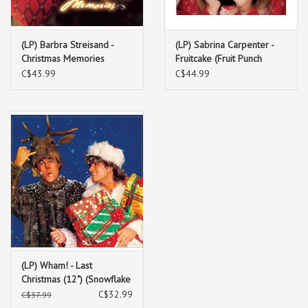
part of the festive canon.
(LP) Barbra Streisand -
(LP) Sabrina Carpenter -
Christmas Memories
Fruitcake (Fruit Punch
TRACKLIST:
Vinyl)
C$43.99
C$44.99
1. Peace on Earth / Little Drummer Boy
(LP) Wham! - Last
Christmas (12") (Snowflake
White Vinyl)
C$32.99
C$37.99