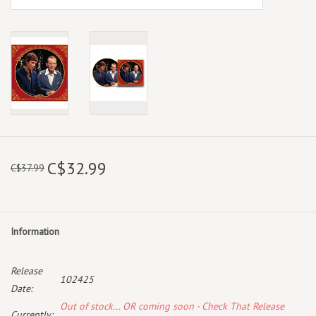
C$32.99
C$37.99
Information
Release
102425
Date:
Out of stock... OR coming soon - Check That Release
Currently: