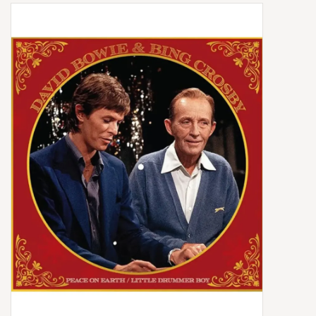
Box Sets
Local Artists
Best Sellers
Merch Table
EVENTS
Gift Cards