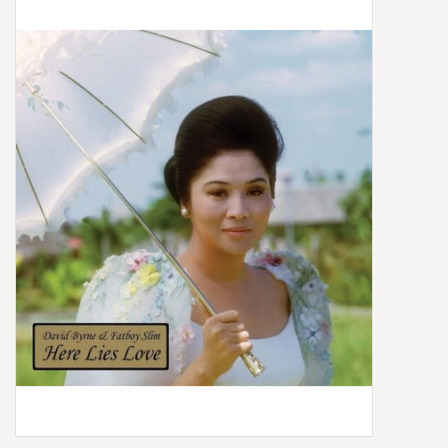
Box Sets
Local Artists
Best Sellers
Merch Table
EVENTS
Gift Cards