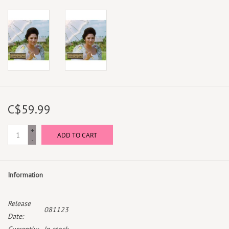
C$59.99
+
ADD TO CART
-
Information
Release
081123
Date: