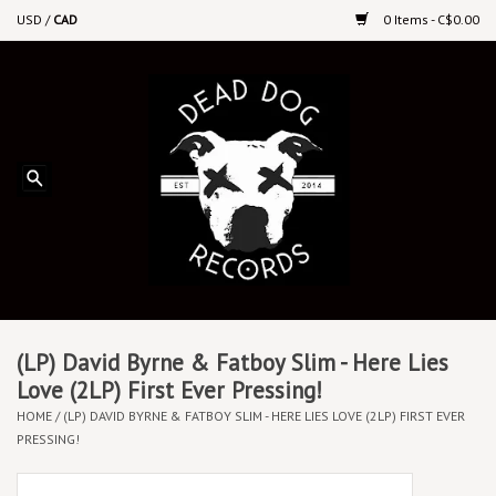
USD
/
CAD
0 Items - C$0.00
Home
Upcoming Releases
Recent New Releases
DEEP DISCOUNT VINYL
Vinyl By Genre
(LP) David Byrne & Fatboy Slim - Here Lies
Love (2LP) First Ever Pressing!
HOME
/
(LP) DAVID BYRNE & FATBOY SLIM - HERE LIES LOVE (2LP) FIRST EVER
CDs
PRESSING!
Cassettes