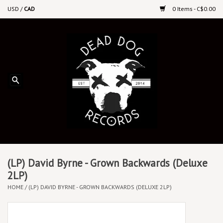
USD
/
CAD
0 Items - C$0.00
Home
Upcoming Releases
Recent New Releases
DEEP DISCOUNT VINYL
Vinyl By Genre
(LP) David Byrne - Grown Backwards (Deluxe
2LP)
HOME
/
(LP) DAVID BYRNE - GROWN BACKWARDS (DELUXE 2LP)
CDs
Cassettes