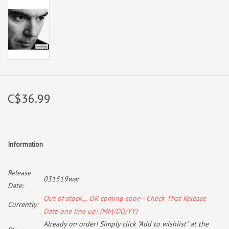
C$36.99
Information
Release
031519war
Date:
Out of stock... OR coming soon - Check That Release
Currently:
Date one line up! (MM/DD/YY)
Already on order! Simply click "Add to wishlist" at the