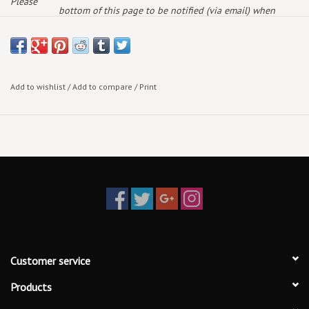
Please
bottom of this page to be notified (via email) when
note:
more arrive!
Add to wishlist
/
Add to compare
/
Print
Customer service
Products