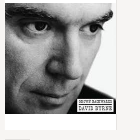
Box Sets
Local Artists
Best Sellers
Merch Table
EVENTS
Gift Cards