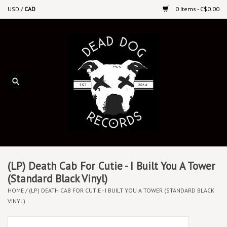
USD
/
CAD
0 Items - C$0.00
Home
Upcoming Releases
Recent New Releases
DEEP DISCOUNT VINYL
Vinyl By Genre
(LP) Death Cab For Cutie - I Built You A Tower
(Standard Black Vinyl)
HOME
/
(LP) DEATH CAB FOR CUTIE - I BUILT YOU A TOWER (STANDARD BLACK
CDs
VINYL)
Cassettes