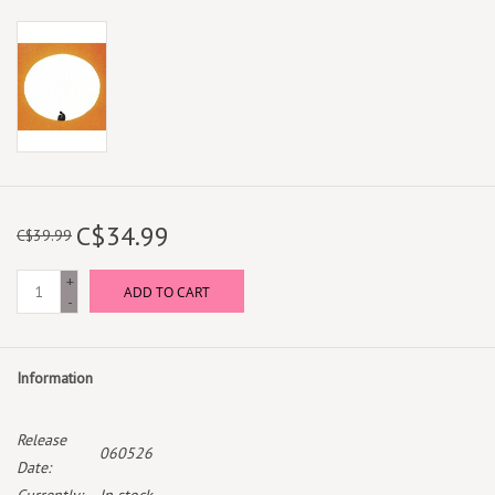
C$34.99
C$39.99
+
ADD TO CART
-
Information
Release
060526
Date: