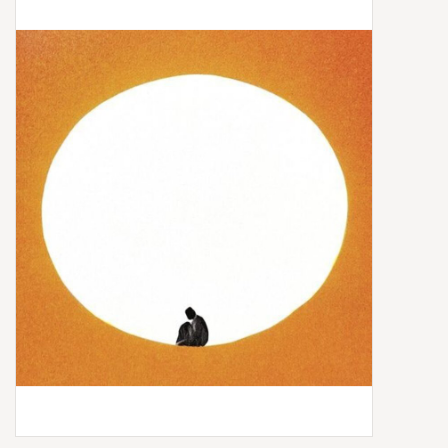
Box Sets
Local Artists
Best Sellers
Merch Table
EVENTS
Gift Cards