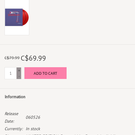
C$69.99
C$79.99
+
ADD TO CART
-
Information
Release
060526
Date:
Currently:
In stock