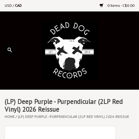
USD
/
CAD
0 Items - C$0.00
Home
Upcoming Releases
Recent New Releases
DEEP DISCOUNT VINYL
Vinyl By Genre
(LP) Deep Purple - Purpendicular (2LP Red
Vinyl) 2026 Reissue
HOME
/
(LP) DEEP PURPLE - PURPENDICULAR (2LP RED VINYL) 2026 REISSUE
CDs
Cassettes