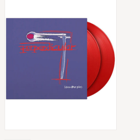
Box Sets
Local Artists
Best Sellers
Merch Table
EVENTS
Gift Cards