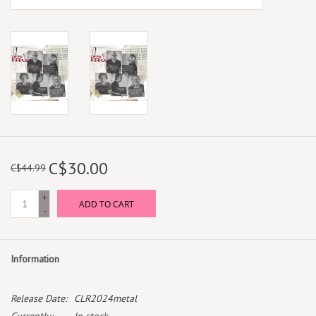
C$30.00
C$44.99
+
ADD TO CART
-
Information
Release Date:
CLR2024metal