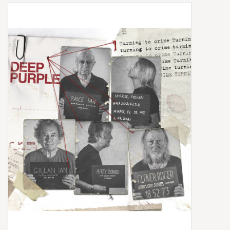
Box Sets
Local Artists
Best Sellers
Merch Table
EVENTS
Gift Cards