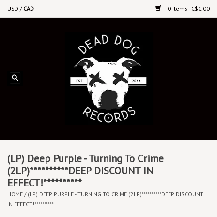
USD
/
CAD
0 Items - C$0.00
Home
Upcoming Releases
Recent New Releases
DEEP DISCOUNT VINYL
Vinyl By Genre
(LP) Deep Purple - Turning To Crime
(2LP)**********DEEP DISCOUNT IN
EFFECT!**********
CDs
HOME
/
(LP) DEEP PURPLE - TURNING TO CRIME (2LP)**********DEEP DISCOUNT
IN EFFECT!**********
Cassettes