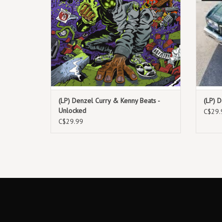
(LP) Denzel Curry & Kenny Beats -
(LP) D
Unlocked
C$29.
C$29.99