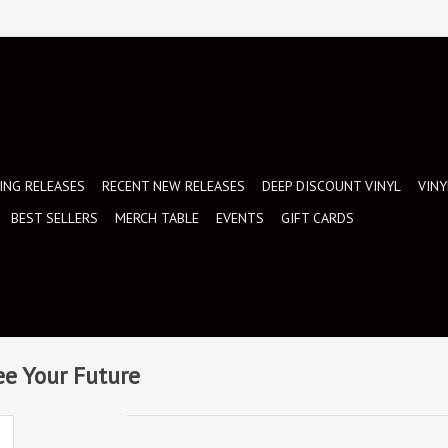
NG RELEASES
RECENT NEW RELEASES
DEEP DISCOUNT VINYL
VINY
BEST SELLERS
MERCH TABLE
EVENTS
GIFT CARDS
ee Your Future