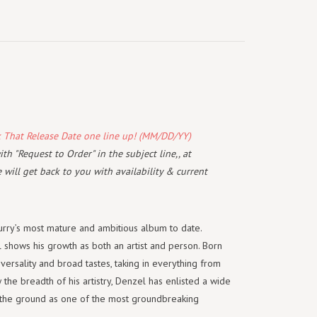
k That Release Date one line up! (MM/DD/YY)
th "Request to Order" in the subject line,, at
will get back to you with availability & current
rry’s most mature and ambitious album to date.
shows his growth as both an artist and person. Born
 versality and broad tastes, taking in everything from
 the breadth of his artistry, Denzel has enlisted a wide
in the ground as one of the most groundbreaking