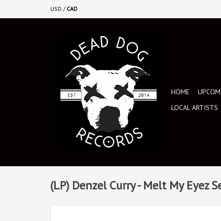
USD
/
CAD
HOME
UPCOMI
LOCAL ARTISTS
(LP) Denzel Curry - Melt My Eyez S