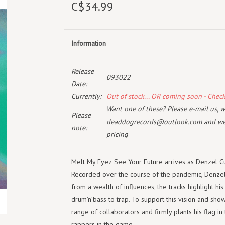
C$34.99
Information
Release
093022
Date:
Currently:
Out of stock... OR coming soon - Chec
Want one of these? Please e-mail us, wi
Please
deaddogrecords@outlook.com
and we 
note:
pricing
Melt My Eyez See Your Future arrives as Denzel Cu
Recorded over the course of the pandemic, Denzel 
from a wealth of influences, the tracks highlight his
drum’n’bass to trap. To support this vision and show
range of collaborators and firmly plants his flag 
rappers in the game.