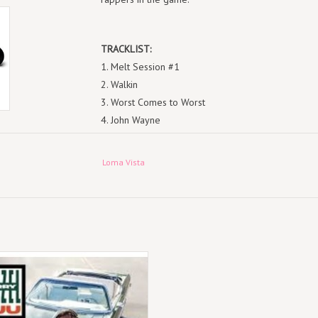
TRACKLIST:
1. Melt Session #1
2. Walkin
3. Worst Comes to Worst
4. John Wayne
5. The Last
6. Mental
Loma Vista
7. Troubles
8. Ain’t No Way
9. X-Wing
10. Angelz
11. The Smell of Death
cord Jazz (LP) Denzel Curry - Zuu
12. Sanjuro
13. Zatoichi
14. The Ills