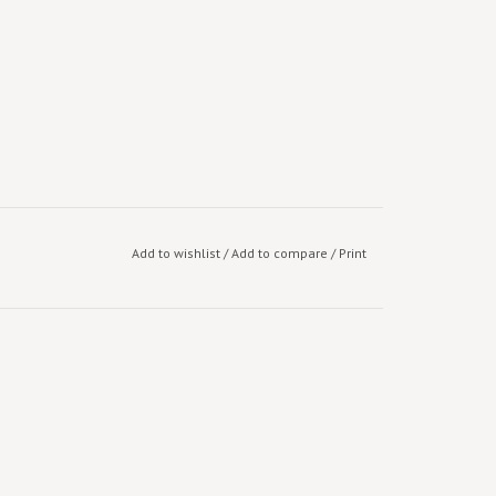
Add to wishlist
/
Add to compare
/
Print