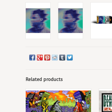
Related products
(LP) Denzel Curry & Kenny Beats - Unlocked
Con
ADD TO CART