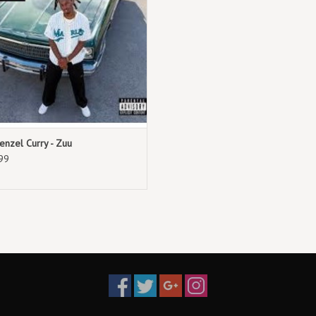
enzel Curry - Zuu
99