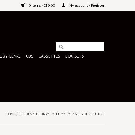
0 Items - C$0.00
My account / Register
L BY GENRE
CDS
CASSETTES
BOX SETS
HOME
/
(LP) DENZEL CURRY - MELT MY EYEZ SEE YOUR FUTURE