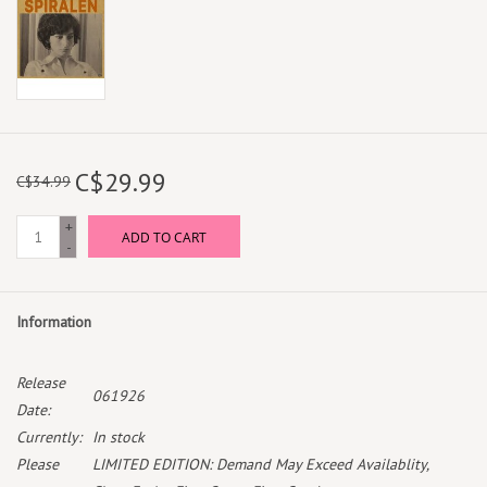
C$29.99
C$34.99
+
ADD TO CART
-
Information
Release
061926
Date:
Currently:
In stock
Please
LIMITED EDITION: Demand May Exceed Availablity,