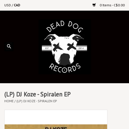
USD
/
CAD
0 Items - C$0.00
Home
Upcoming Releases
Recent New Releases
DEEP DISCOUNT VINYL
Vinyl By Genre
(LP) DJ Koze - Spiralen EP
HOME
/
(LP) DJ KOZE - SPIRALEN EP
CDs
Cassettes