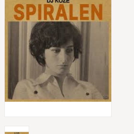
Box Sets
Local Artists
Best Sellers
Merch Table
EVENTS
Gift Cards