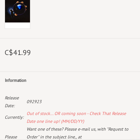
C$41.99
Information
Release
092923
Date:
Out of stock... OR coming soon - Check That Release
Currently:
Date one line up! (MM/DD/YY)
Want one of these? Please e-mail us, with "Request to
Please
Order" in the subject line,, at