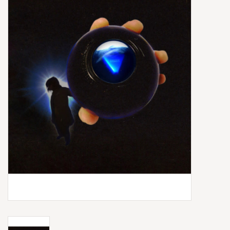
Box Sets
Local Artists
Best Sellers
Merch Table
EVENTS
Gift Cards