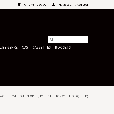
0 Items - C$0.00
My account / Register
L BY GENRE
CDS
CASSETTES
BOX SETS
WOODS - WITHOUT PEOPLE (LIMITED EDITION WHITE OPAQUE LP)