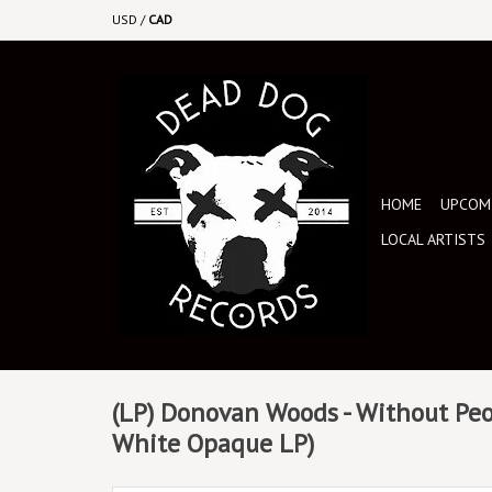
USD
/
CAD
HOME
UPCOMI
LOCAL ARTISTS
(LP) Donovan Woods - Without Peo
White Opaque LP)