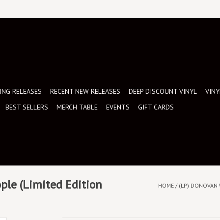
NG RELEASES
RECENT NEW RELEASES
DEEP DISCOUNT VINYL
VINY
BEST SELLERS
MERCH TABLE
EVENTS
GIFT CARDS
ple (Limited Edition
HOME
/
(LP) DONOVAN 