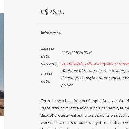
C$26.99
Information
Release
CLR2024CHURCH
Date:
Currently:
Out of stock... OR coming soon - Chec
Want one of these? Please e-mail us, wi
Please
deaddogrecords@outlook.com
and we 
note:
pricing
For his new album, Without People, Donovan Woods 
place right now. In the middle of a pandemic, as the
thick of protests reshaping our thoughts on policing
work in all corners of our society, it feels silly to 