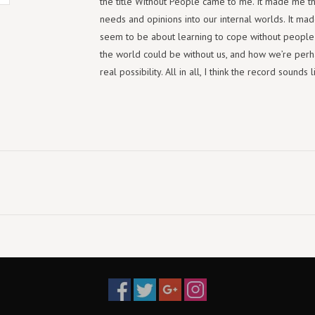
the title Without People came to me. It made me thin
needs and opinions into our internal worlds. It made
seem to be about learning to cope without people 
the world could be without us, and how we’re perhap
real possibility. All in all, I think the record soun