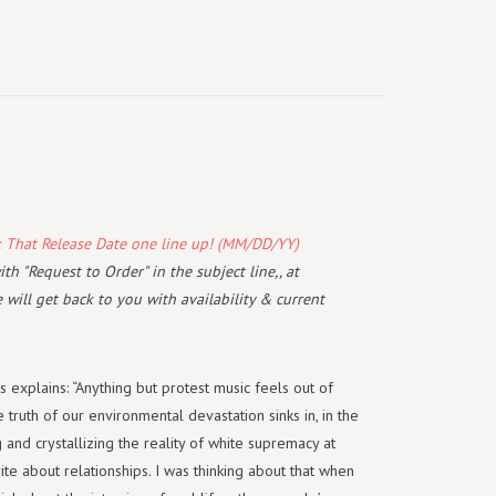
k That Release Date one line up! (MM/DD/YY)
th "Request to Order" in the subject line,, at
will get back to you with availability & current
explains: “Anything but protest music feels out of
 truth of our environmental devastation sinks in, in the
 and crystallizing the reality of white supremacy at
write about relationships. I was thinking about that when