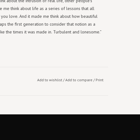
k about the intrusion of real life, other people’s
 me think about life as a series of lessons that all
you love. And it made me think about how beautiful
s the first generation to consider that notion as a
ds like the times it was made in. Turbulent and lonesome.”
Add to wishlist
/
Add to compare
/
Print