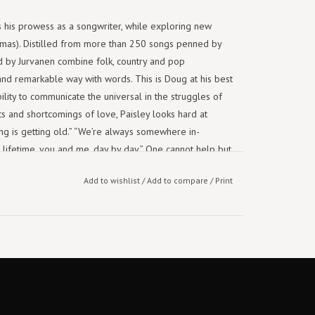
 his prowess as a songwriter, while exploring new
hamas). Distilled from more than 250 songs penned by
ed by Jurvanen combine folk, country and pop
and remarkable way with words. This is Doug at his best
ility to communicate the universal in the struggles of
ts and shortcomings of love, Paisley looks hard at
ng is getting old.” “We’re always somewhere in-
lifetime, you and me, day by day.” One cannot help but
must write – it's about emotional survival and the
Add to wishlist
/
Add to compare
/
Print
ys,” Paisley reflected earlier this year, “there’s very
g only from the heart, there’s no other motive.” It shows.