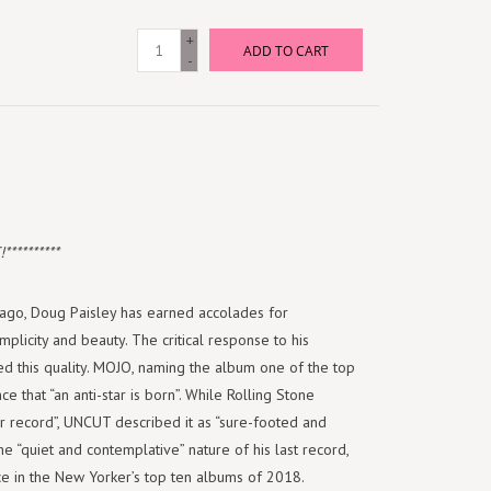
+
ADD TO CART
-
*********
s ago, Doug Paisley has earned accolades for
mplicity and beauty. The critical response to his
 this quality. MOJO, naming the album one of the top
ce that “an anti-star is born”. While Rolling Stone
r record”, UNCUT described it as “sure-footed and
e “quiet and contemplative” nature of his last record,
ace in the New Yorker’s top ten albums of 2018.