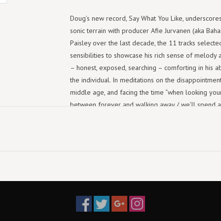
Doug’s new record, Say What You Like, underscores
sonic terrain with producer Afie Jurvanen (aka Ba
Paisley over the last decade, the 11 tracks select
sensibilities to showcase his rich sense of melody 
– honest, exposed, searching – comforting in his ab
the individual. In meditations on the disappointmen
middle age, and facing the time “when looking you
between forever and walking away / we’ll spend a 
get the sense from these songs that Paisley simply 
process of working through. “As a songwriter these da
little to gain and very little to lose so I am workin