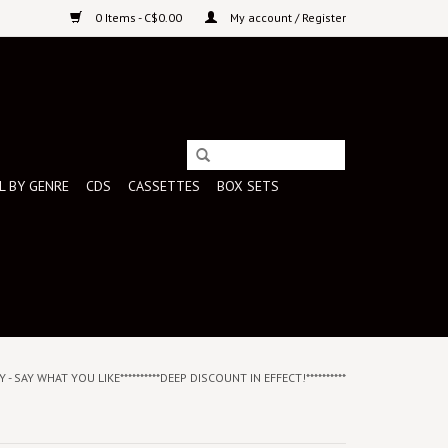
0 Items - C$0.00
My account / Register
L BY GENRE
CDS
CASSETTES
BOX SETS
 - SAY WHAT YOU LIKE**********DEEP DISCOUNT IN EFFECT!**********