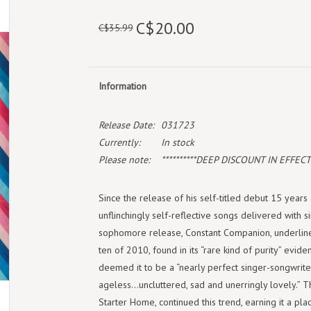
C$20.00
C$35.99
Information
Release Date:
031723
Currently:
In stock
Please note:
**********DEEP DISCOUNT IN EFFECT!*
Since the release of his self-titled debut 15 year
unflinchingly self-reflective songs delivered with si
sophomore release, Constant Companion, underlined
ten of 2010, found in its “rare kind of purity” eviden
deemed it to be a “nearly perfect singer-songwrite
ageless…uncluttered, sad and unerringly lovely.” Th
Starter Home, continued this trend, earning it a pl