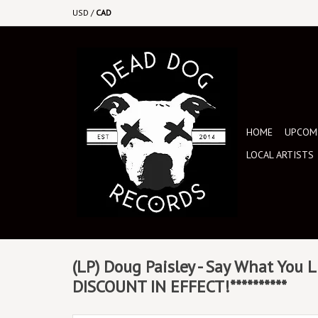
USD
/
CAD
HOME
UPCOMI
LOCAL ARTISTS
(LP) Doug Paisley - Say What You L
DISCOUNT IN EFFECT!**********