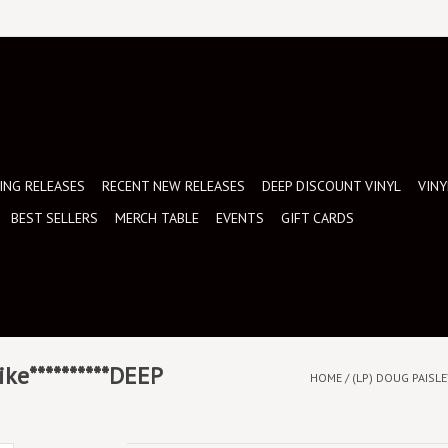
NG RELEASES
RECENT NEW RELEASES
DEEP DISCOUNT VINYL
VINY
BEST SELLERS
MERCH TABLE
EVENTS
GIFT CARDS
ike**********DEEP
HOME
/
(LP) DOUG PAISLEY