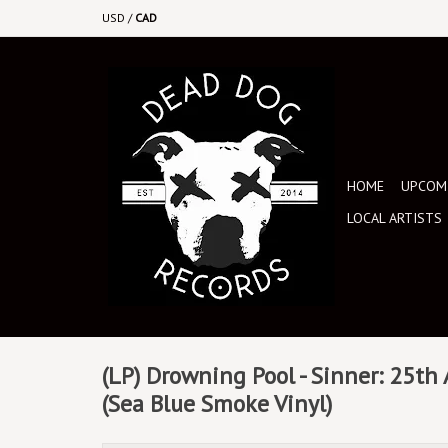
USD
/
CAD
HOME
UPCOMI
LOCAL ARTISTS
(LP) Drowning Pool - Sinner: 25th
(Sea Blue Smoke Vinyl)