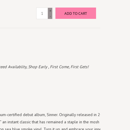
+
ADD TO CART
-
 Availablity, Shop Early , First Come, First Gets!
um-certified debut album, Sinner. Originally released in 2001, Sinner
an instant classic that has remained a staple in the mosh pit. The
 on sea blue smoke vinyl. Turn it up and embrace your inner Sinner.