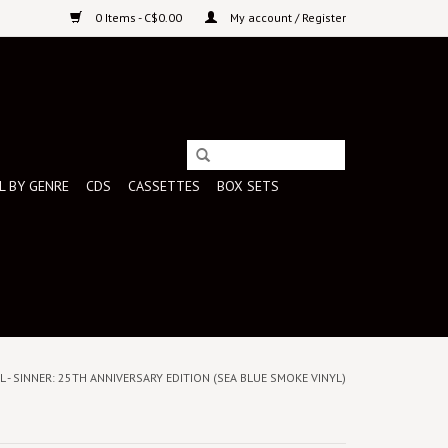
0 Items - C$0.00
My account / Register
L BY GENRE
CDS
CASSETTES
BOX SETS
 - SINNER: 25TH ANNIVERSARY EDITION (SEA BLUE SMOKE VINYL)