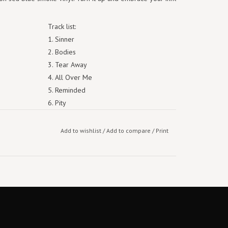
Track list:
1. Sinner
2. Bodies
3. Tear Away
4. All Over Me
5. Reminded
6. Pity
7. Mute
8. I Am
Add to wishlist
/
Add to compare
/
Print
9. Follow
10. Told You So
11. Sermon