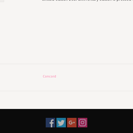
Concord