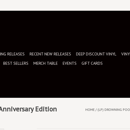
NG RELEASES
RECENT NEW RELEASES
DEEP DISCOUNT VINYL
VINY
BEST SELLERS
MERCH TABLE
EVENTS
GIFT CARDS
 Anniversary Edition
HOME
/
(LP) DROWNING POOL