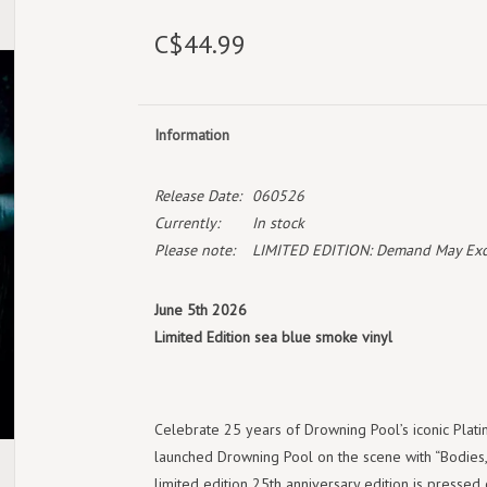
C$44.99
Information
Release Date:
060526
Currently:
In stock
Please note:
LIMITED EDITION: Demand May Exceed
June 5th 2026
Limited Edition sea blue smoke vinyl
Celebrate 25 years of Drowning Pool’s iconic Platin
launched Drowning Pool on the scene with “Bodies,” 
limited edition 25th anniversary edition is pressed