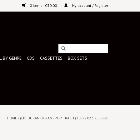
0 Items - C$0.00
My account / Register
L BY GENRE
CDS
CASSETTES
BOX SETS
HOME
/
(LP) DURAN DURAN - POP TRASH (2LP) 2023 REISSUE