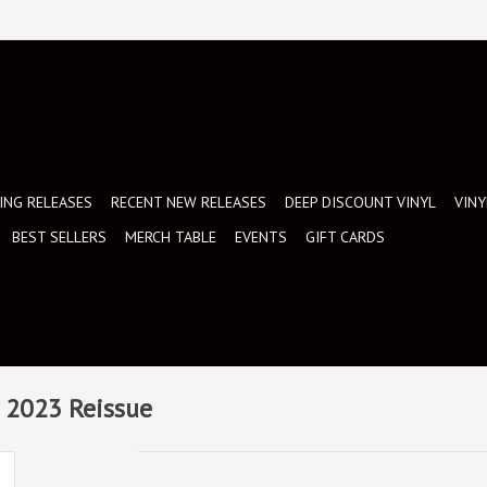
NG RELEASES
RECENT NEW RELEASES
DEEP DISCOUNT VINYL
VINY
BEST SELLERS
MERCH TABLE
EVENTS
GIFT CARDS
) 2023 Reissue