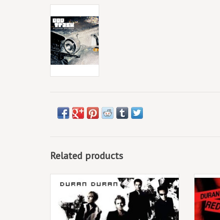
Related products
Double vinyl LP pressing. Astronaut is the
Dou
eleventh studio album by Duran Duran,
Massa
originally released in 2004.
Duran 