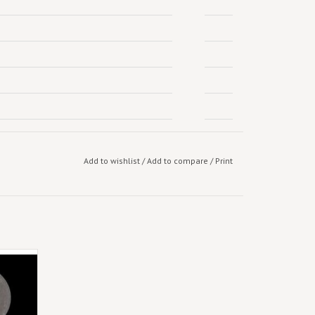
Add to wishlist
/
Add to compare
/
Print
urn with
The 13
and new
artists
s, The