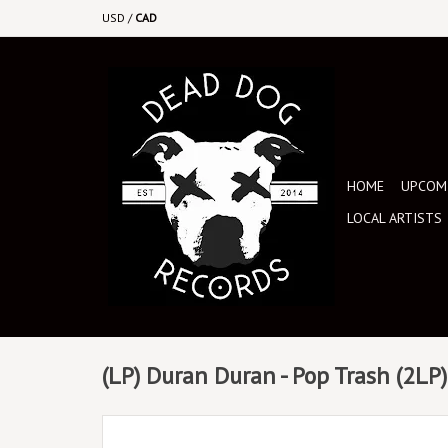
USD
/
CAD
HOME
UPCOMI
LOCAL ARTISTS
(LP) Duran Duran - Pop Trash (2LP