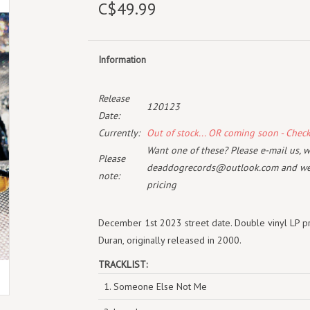
C$49.99
Information
Release
120123
Date:
Currently:
Out of stock... OR coming soon - Chec
Want one of these? Please e-mail us, wi
Please
deaddogrecords@outlook.com
and we 
note:
pricing
December 1st 2023 street date. Double vinyl LP pr
Duran, originally released in 2000.
TRACKLIST:
1. Someone Else Not Me