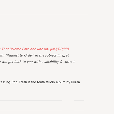
k That Release Date one line up! (MM/DD/YY)
th "Request to Order" in the subject line,, at
will get back to you with availability & current
essing. Pop Trash is the tenth studio album by Duran