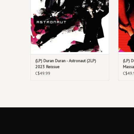
(LP) Duran Duran - Astronaut (2LP)
(LP) D
2023 Reissue
Massa
C$49.99
C$49.