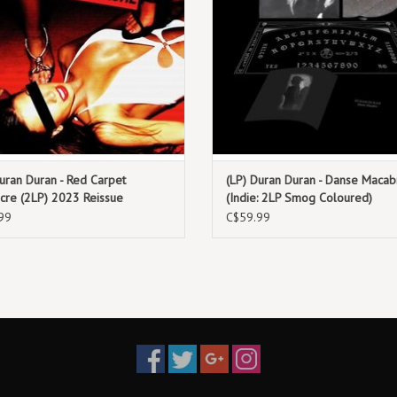
Rolling Stones and The Specia
15. Someone Else Not Me (En François)
uran Duran - Red Carpet
(LP) Duran Duran - Danse Macab
cre (2LP) 2023 Reissue
(Indie: 2LP Smog Coloured)
99
C$59.99