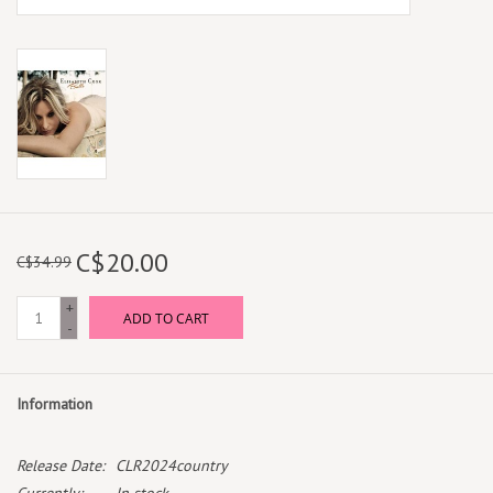
C$20.00
C$34.99
+
ADD TO CART
-
Information
Release Date:
CLR2024country