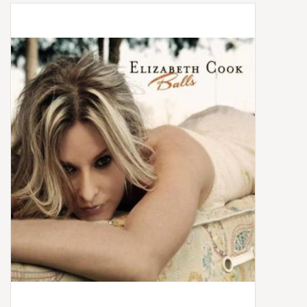
Box Sets
Local Artists
Best Sellers
Merch Table
EVENTS
Gift Cards