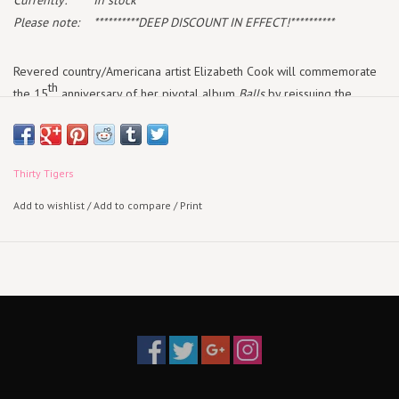
Currently:
In stock
Please note:
**********DEEP DISCOUNT IN EFFECT!**********
Revered country/Americana artist Elizabeth Cook will commemorate
th
the 15
anniversary of her pivotal album
Balls
by reissuing the
release on June 24 via Thirty Tigers. The reissue will include a
repressing of the long out of print CD, remastered audio for a first
pressing on vinyl, vibrant peach LPs, and repackaged artwork.
Thirty Tigers
“It's been 15 years,” Cook says. “In a way, I hardly recognize the
Add to wishlist
/
Add to compare
/
Print
sound of the girl on this record, but I recognize her drive for
independence and stubborn insistence on freeing her voice. And it is
an honor and awe-inspiring in this hard-knock town to still be standing
today and have the opportunity to celebrate that.”
Originally released in 2007,
Balls
was a career-defining moment for
Cook as an independent voice in the Americana scene. The 11-song
collection was produced by Rodney Crowell and features
contemporary classics like “Mama’s Prayers” and “Rest Your Weary