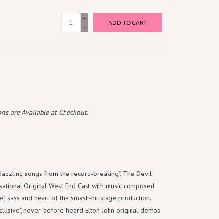
+
ADD TO CART
-
ns are Available at Checkout.
zzling songs from the record-breaking", The Devil
sational Original West End Cast with music composed
e", sass and heart of the smash-hit stage production.
xclusive", never-before-heard Elton John original demos