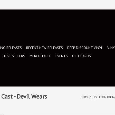
NG RELEASES
RECENT NEW RELEASES
DEEP DISCOUNT VINYL
VINY
BEST SELLERS
MERCH TABLE
EVENTS
GIFT CARDS
Cast - Devil Wears
HOME
/
(LP) ELTON JOHN