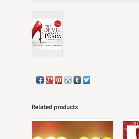
Related products
(LP) Jersey Boys - Jersey Boys (Original
Broadway Cast Recording)
2LP,