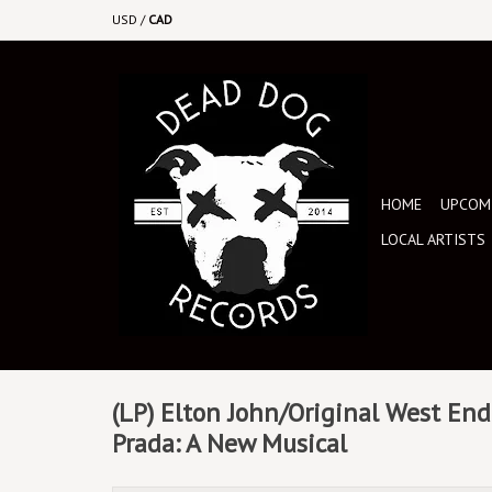
USD
/
CAD
HOME
UPCOMI
LOCAL ARTISTS
(LP) Elton John/Original West End 
Prada: A New Musical