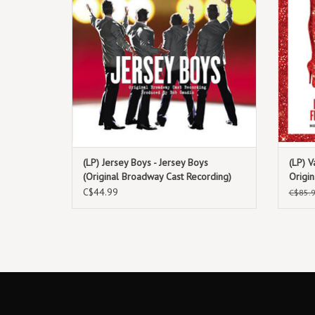
(LP) Jersey Boys - Jersey Boys
(LP) V
(Original Broadway Cast Recording)
Origi
(Fuchs
C$44.99
C$85.