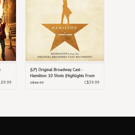
e
(LP) Original Broadway Cast -
Hamilton: 10 Shots (Highlights From
The Original Broadway Cast
109.99
C$39.99
C$46.99
Recording) (Exclusive Burr's Vinyl)