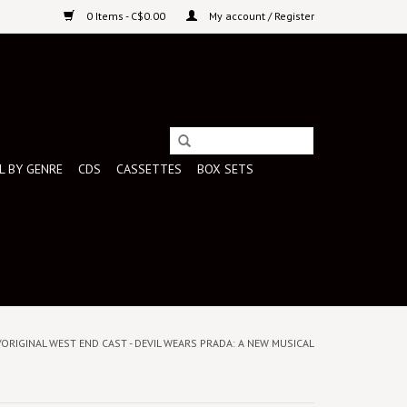
0 Items - C$0.00
My account / Register
L BY GENRE
CDS
CASSETTES
BOX SETS
/ORIGINAL WEST END CAST - DEVIL WEARS PRADA: A NEW MUSICAL