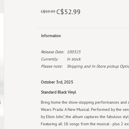
C$52.99
C$59.99
Information
Release Date:
100325
Currently:
In stock
Please note:
Shipping and In-Store pickup Optio
October 3rd, 2025
Standard Black Vinyl
Bring home the show-stopping performances and da
Wears Prada: A New Musical. Performed by the sen
by Elton John", the album captures the fabulous styl
Featuring all 18 songs from the musical - plus 2 e