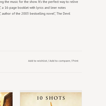
ng the music for the show. It's the perfect way to relive
", a 16-page booklet with lyrics and liner notes
, author of the 2003 bestselling novel", The Devil
Add to wishlist
/
Add to compare
/
Print
eights
Exclusive Burr's Vinyl
) [3LP]