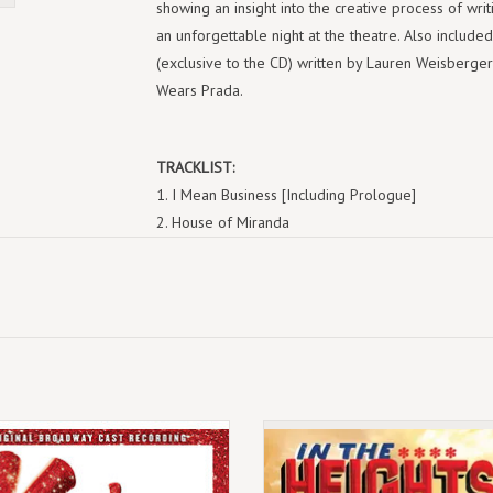
showing an insight into the creative process of writi
an unforgettable night at the theatre. Also included
(exclusive to the CD) written by Lauren Weisberger"
Wears Prada.
TRACKLIST:
I Mean Business [Including Prologue]
House of Miranda
I Only Love You For Your Body
How To Survive At Runway
Girl For The Job
In Or Out, Pt. 1
Dress Your Way Up
In Or Out, Pt. 2
Devil Wears Prada
July 11th 2025
(LP) Lin-Manuel Miranda - In The H
Miranda Girl
 limited edition reissue on fuchsia
(Original Broadway Cast Recording
Bon Voyage
coloured vinyl