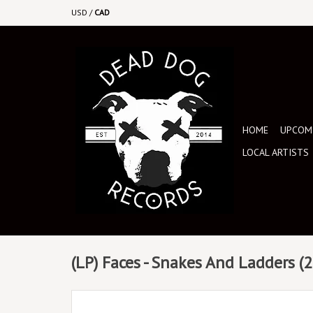
USD
/
CAD
HOME
UPCOMI
LOCAL ARTISTS
(LP) Faces - Snakes And Ladders (