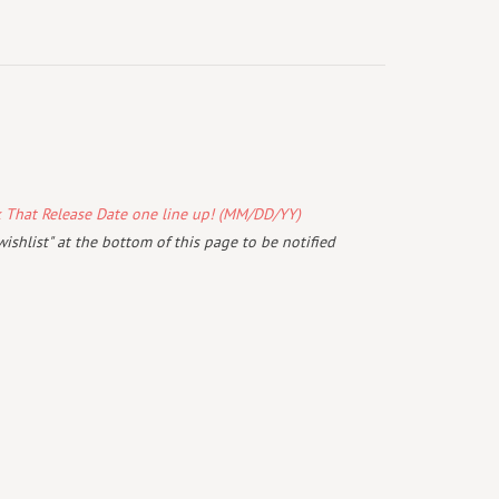
k That Release Date one line up! (MM/DD/YY)
wishlist" at the bottom of this page to be notified