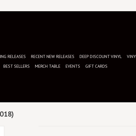
NG RELEASES
RECENT NEW RELEASES
DEEP DISCOUNT VINYL
VINY
BEST SELLERS
MERCH TABLE
EVENTS
GIFT CARDS
2018)