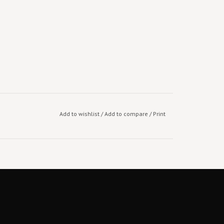
Add to wishlist
/
Add to compare
/
Print