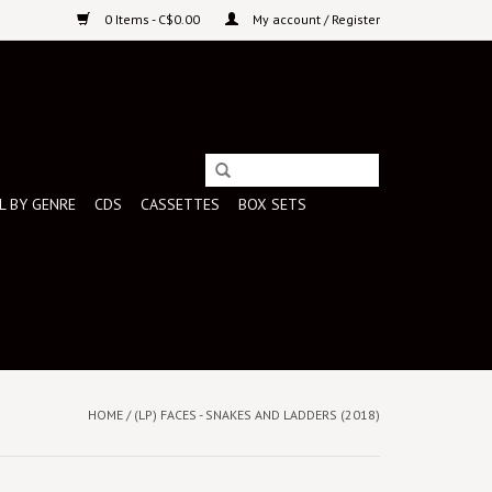
0 Items - C$0.00
My account / Register
L BY GENRE
CDS
CASSETTES
BOX SETS
HOME
/
(LP) FACES - SNAKES AND LADDERS (2018)