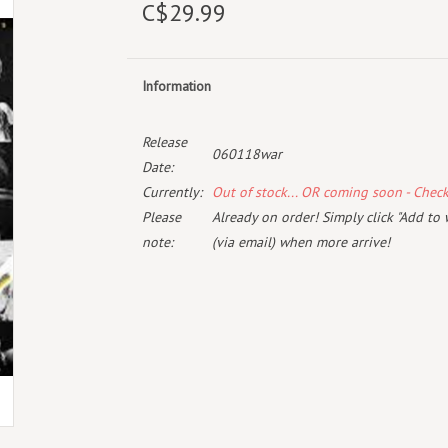
C$29.99
Information
Release
060118war
Date:
Currently:
Out of stock... OR coming soon - Chec
Please
Already on order! Simply click "Add to 
note:
(via email) when more arrive!