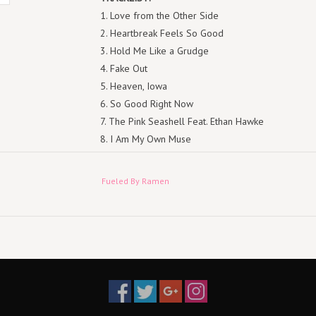
1. Love from the Other Side
2. Heartbreak Feels So Good
3. Hold Me Like a Grudge
4. Fake Out
5. Heaven, Iowa
6. So Good Right Now
7. The Pink Seashell Feat. Ethan Hawke
8. I Am My Own Muse
9. Flu Game
10. Baby Annihilation
Fueled By Ramen
11. The Kintsugi Kid (Ten Years)
12. What a Time to Be Alive
13. So Much (For) Stardust