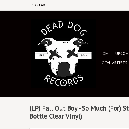
USD
/
CAD
HOME
UPCOMI
LOCAL ARTISTS
(LP) Fall Out Boy - So Much (For) S
Bottle Clear Vinyl)