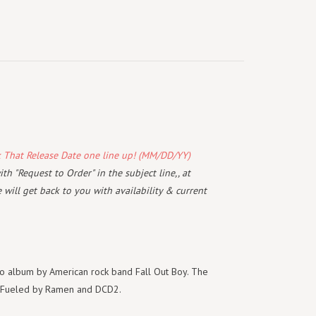
k That Release Date one line up! (MM/DD/YY)
th "Request to Order" in the subject line,, at
will get back to you with availability & current
dio album by American rock band Fall Out Boy. The
n Fueled by Ramen and DCD2.