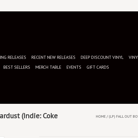
NG RELEASES
RECENT NEW RELEASES
DEEP DISCOUNT VINYL
VINY
BEST SELLERS
MERCH TABLE
EVENTS
GIFT CARDS
tardust (Indie: Coke
HOME
/
(LP) FALL OUT BO