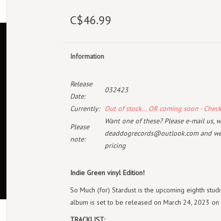
C$46.99
Information
Release
032423
Date:
Currently:
Out of stock... OR coming soon - Chec
Want one of these? Please e-mail us, wi
Please
deaddogrecords@outlook.com
and we 
note:
pricing
Indie Green vinyl Edition!
So Much (for) Stardust is the upcoming eighth stu
album is set to be released on March 24, 2023 o
TRACKLIST: