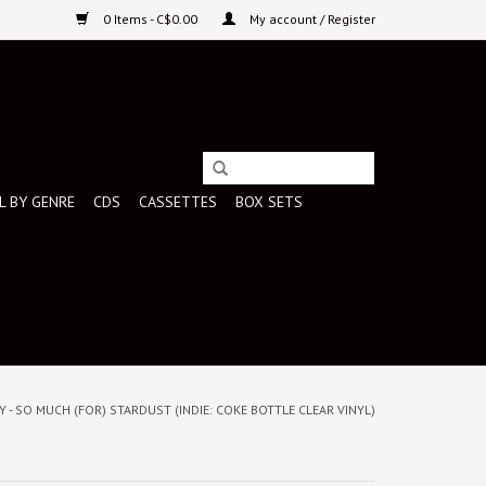
0 Items - C$0.00
My account / Register
L BY GENRE
CDS
CASSETTES
BOX SETS
Y - SO MUCH (FOR) STARDUST (INDIE: COKE BOTTLE CLEAR VINYL)