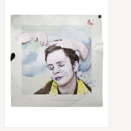
Box Sets
Local Artists
Best Sellers
Merch Table
EVENTS
Gift Cards