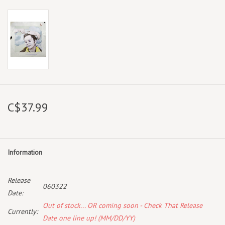
C$37.99
Information
Release
060322
Date:
Out of stock... OR coming soon - Check That Release
Currently:
Date one line up! (MM/DD/YY)