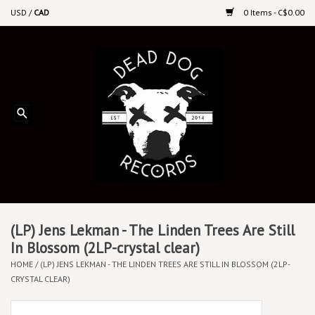
USD
/
CAD
0 Items - C$0.00
Home
Upcoming Releases
Recent New Releases
DEEP DISCOUNT VINYL
Vinyl By Genre
(LP) Jens Lekman - The Linden Trees Are Still
In Blossom (2LP-crystal clear)
HOME
/
(LP) JENS LEKMAN - THE LINDEN TREES ARE STILL IN BLOSSOM (2LP-
CDs
CRYSTAL CLEAR)
Cassettes