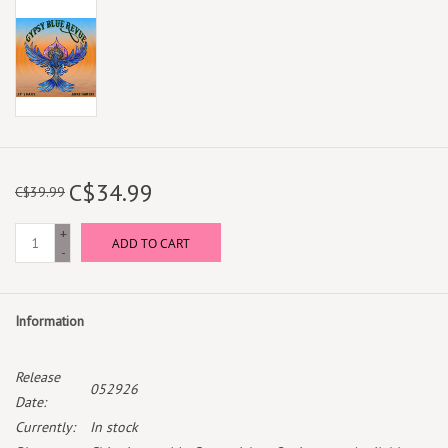
C$34.99
C$39.99
+
ADD TO CART
-
Information
Release
052926
Date:
Currently:
In stock