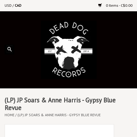
USD
/
CAD
0 Items - C$0.00
Home
Upcoming Releases
Recent New Releases
DEEP DISCOUNT VINYL
Vinyl By Genre
(LP) JP Soars & Anne Harris - Gypsy Blue
Revue
HOME
/
(LP) JP SOARS & ANNE HARRIS - GYPSY BLUE REVUE
CDs
Cassettes