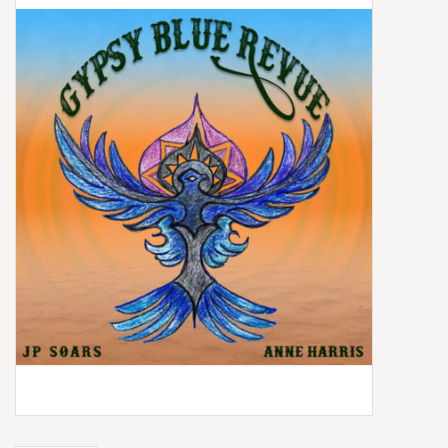
Box Sets
Local Artists
Best Sellers
Merch Table
EVENTS
Gift Cards