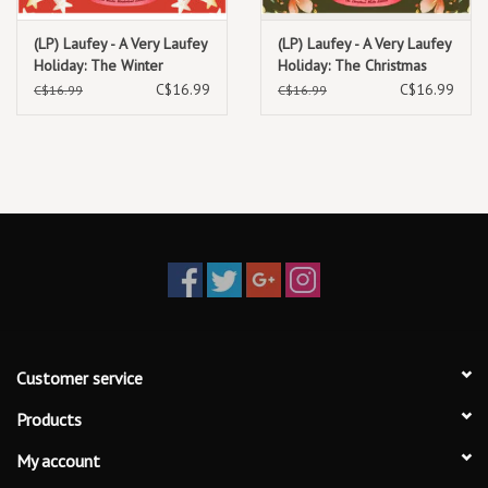
(LP) Laufey - A Very Laufey
(LP) Laufey - A Very Laufey
Holiday: The Winter
Holiday: The Christmas
Wonderland Edition (7")
Waltz Edition (7") (Green
C$16.99
C$16.99
C$16.99
C$16.99
(Red Vinyl)
Vinyl)
Customer service
Products
My account