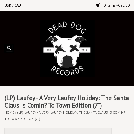
USD
/
CAD
0 Items - C$0.00
Home
Upcoming Releases
Recent New Releases
DEEP DISCOUNT VINYL
Vinyl By Genre
(LP) Laufey - A Very Laufey Holiday: The Santa
Claus Is Comin? To Town Edition (7")
HOME
/
(LP) LAUFEY - A VERY LAUFEY HOLIDAY: THE SANTA CLAUS IS COMIN?
CDs
TO TOWN EDITION (7")
Cassettes