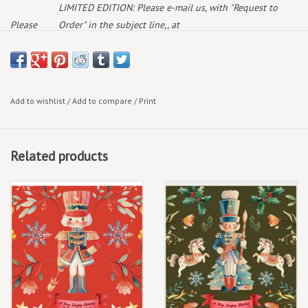
LIMITED EDITION: Please e-mail us, with "Request to
Please
Order" in the subject line,, at
note:
deaddogrecords@outlook.com
and we will get back to
you with availability & current pricing
December 5th, 2025
Add to wishlist
/
Add to compare
/
Print
Limited Edition 7"
Related products