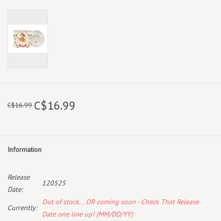
C$16.99
C$16.99
Information
Release
120525
Date:
Out of stock... OR coming soon - Check That Release
Currently:
Date one line up! (MM/DD/YY)