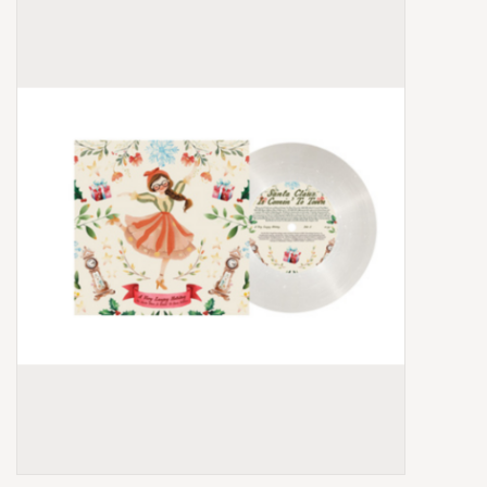
Box Sets
Local Artists
Best Sellers
Merch Table
EVENTS
Gift Cards