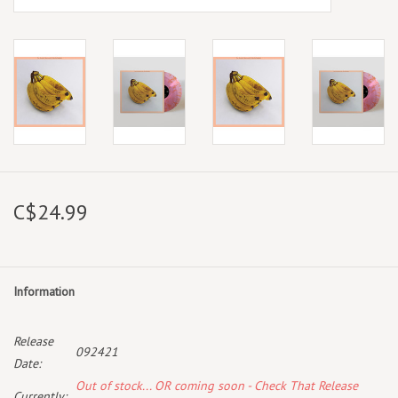
C$24.99
Information
Release
092421
Date:
Out of stock... OR coming soon - Check That Release
Currently: