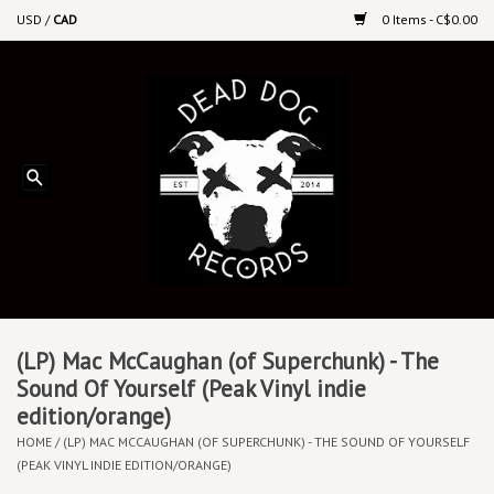
USD
/
CAD
0 Items - C$0.00
Home
Upcoming Releases
Recent New Releases
DEEP DISCOUNT VINYL
Vinyl By Genre
(LP) Mac McCaughan (of Superchunk) - The
Sound Of Yourself (Peak Vinyl indie
edition/orange)
CDs
HOME
/
(LP) MAC MCCAUGHAN (OF SUPERCHUNK) - THE SOUND OF YOURSELF
(PEAK VINYL INDIE EDITION/ORANGE)
Cassettes