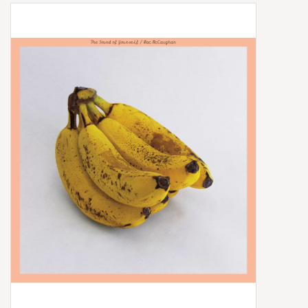
Box Sets
Local Artists
Best Sellers
Merch Table
EVENTS
Gift Cards