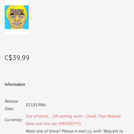
C$39.99
Information
Release
011819fab
Date:
Out of stock... OR coming soon - Check That Release
Currently:
Date one line up! (MM/DD/YY)
Want one of these? Please e-mail us, with "Request to