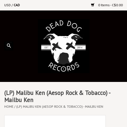
USD
/
CAD
0 Items - C$0.00
Home
Upcoming Releases
Recent New Releases
DEEP DISCOUNT VINYL
Vinyl By Genre
(LP) Malibu Ken (Aesop Rock & Tobacco) -
Mailbu Ken
HOME
/
(LP) MALIBU KEN (AESOP ROCK & TOBACCO) - MAILBU KEN
CDs
Cassettes