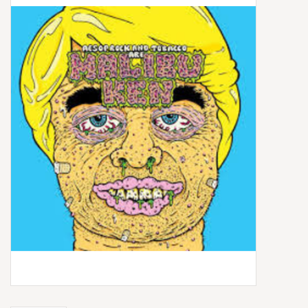
Box Sets
Local Artists
Best Sellers
Merch Table
EVENTS
Gift Cards