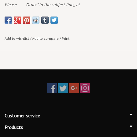
Please
Order" in the subject line,, at
note:
deaddogrecords@outlook.com
and we will get back to
you with availability & current pricing
Add to wishlist
/
Add to compare
/
Print
Customer service
Products